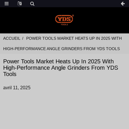
ACCUEIL
POWER TOOLS MARKET HEATS UP IN 2025 WITH
HIGH-PERFORMANCE ANGLE GRINDERS FROM YDS TOOLS
Power Tools Market Heats Up In 2025 With
High-Performance Angle Grinders From YDS
Tools
avril 11, 2025