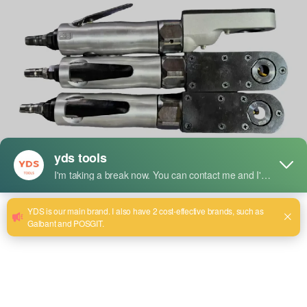
The global demand for professional-grade power tools
continues to surge as both industrial users and home
improvement enthusiasts seek reliable, efficient, and
powerful tools for their tasks. One brand at the forefront of
this surge is
YDS Tools
, which has recently expanded its
line of high-quality angle grinders to meet diverse user