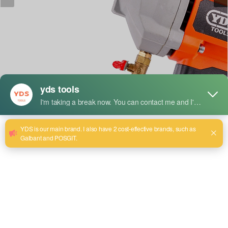
短い説明だ：
Model:YDS-8180
Maximum drilling diameter:
1800mm. Rated Power:2300W
No-Load Speed: 1200 r/mrn
Rated Voltage:220/240V~
Rated Frequency: 50/60Hz