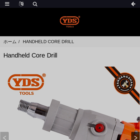
ホーム
HANDHELD CORE DRILL
Handheld Core Drill