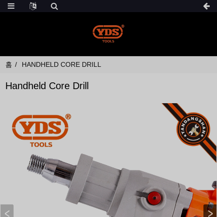
홈
HANDHELD CORE DRILL
Handheld Core Drill