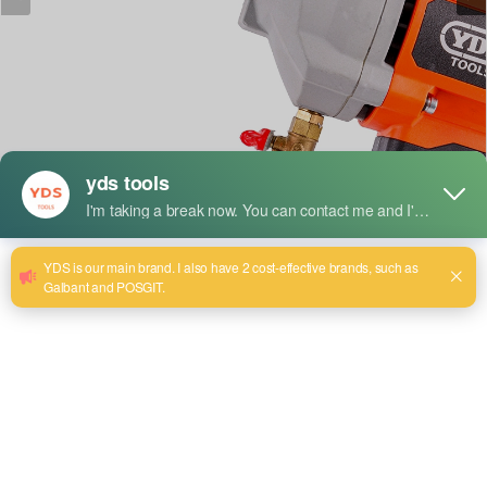
짧은 설명:
Model:YDS-8180
Maximum drilling diameter:
1800mm. Rated Power:2300W
No-Load Speed: 1200 r/mrn
Rated Voltage:220/240V~
정격 주파수: 50/60Hz