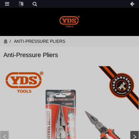
홈
ANTI-PRESSURE PLIERS
Anti-Pressure Pliers