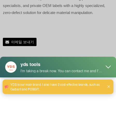
specialists, and private OEM labels with a highly specialized,
zero-defect solution for delicate material manipulation.
이메일 보내기
제품 세부 정보
Key Advantages of Our Anti-Pressure Pliers
Precisely Metered Pressure Control:
Eliminates the
risk of crushing, cracking, or deforming fragile, soft, or
thin-walled materials during high-torque holding tasks.
Multi-Industry Versatility:
Engineered as a high-