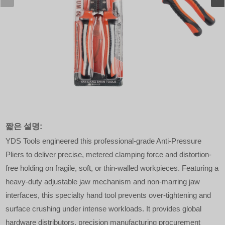
짧은 설명:
YDS Tools engineered this professional-grade Anti-Pressure
Pliers to deliver precise, metered clamping force and distortion-
free holding on fragile, soft, or thin-walled workpieces. Featuring a
heavy-duty adjustable jaw mechanism and non-marring jaw
interfaces, this specialty hand tool prevents over-tightening and
surface crushing under intense workloads. It provides global
hardware distributors, precision manufacturing procurement