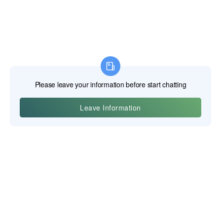
이우 포스기트 테크놀로지 주식회사