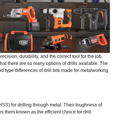
ecision, durability, and the correct tool for the job.
at there are so many options of drills available. The
d type differences of drill bits made for metalworking
HSS) for drilling through metal. Their toughness of
 them known as the efficient choice for drill.