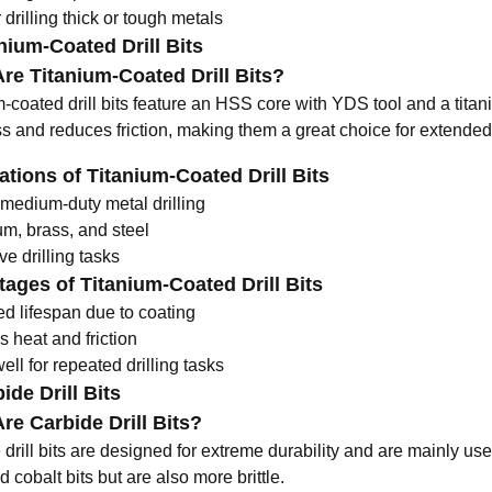
r drilling thick or tough metals
anium-Coated Drill Bits
re Titanium-Coated Drill Bits?
m-coated drill bits feature an HSS core with
YDS tool
and a titan
s and reduces friction, making them a great choice for extended
ations of Titanium-Coated Drill Bits
 medium-duty metal drilling
m, brass, and steel
ve drilling tasks
ages of Titanium-Coated Drill Bits
ed lifespan due to coating
 heat and friction
ll for repeated drilling tasks
ide Drill Bits
re Carbide Drill Bits?
drill bits are designed for extreme durability and are mainly use
cobalt bits but are also more brittle.