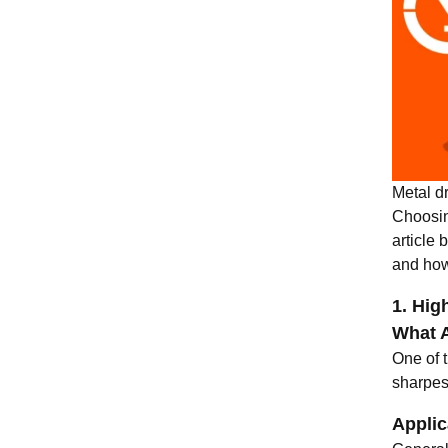
Metal dr
Choosin
article 
and how
1. Hig
What A
One of t
sharpest
Applic