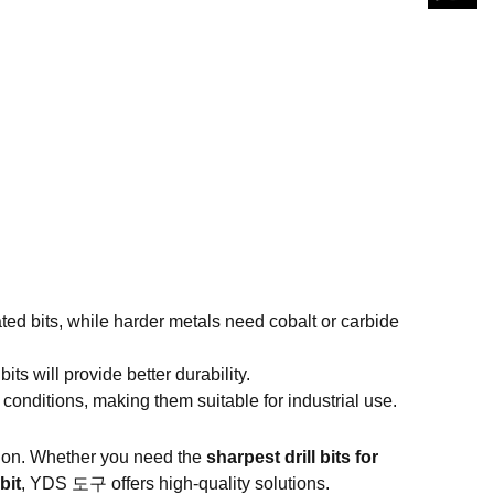
ed bits, while harder metals need cobalt or carbide
bits will provide better durability.
conditions, making them suitable for industrial use.
cision. Whether you need the
sharpest drill bits for
bit
,
YDS 도구
offers high-quality solutions.