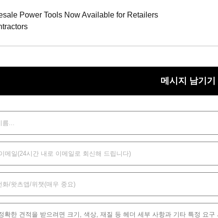
ale Power Tools Now Available for Retailers
tractors
메시지 남기기