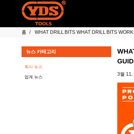
홈
WHAT DRILL BITS WHAT DRILL BITS WOR
WHAT
뉴스 카테고리
GUID
회사 뉴스
3월 11,
업계 뉴스