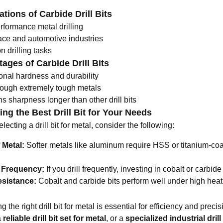
ations of Carbide Drill Bits
rformance metal drilling
ce and automotive industries
n drilling tasks
ages of Carbide Drill Bits
onal hardness and durability
rough extremely tough metals
s sharpness longer than other drill bits
ng the Best Drill Bit for Your Needs
ecting a drill bit for metal, consider the following:
 Metal:
Softer metals like aluminum require HSS or titanium-coat
g Frequency:
If you drill frequently, investing in cobalt or carbide 
esistance:
Cobalt and carbide bits perform well under high heat 
 the right drill bit for metal is essential for efficiency and pre
a
reliable
drill bit set for metal
, or a
specialized industrial drill 