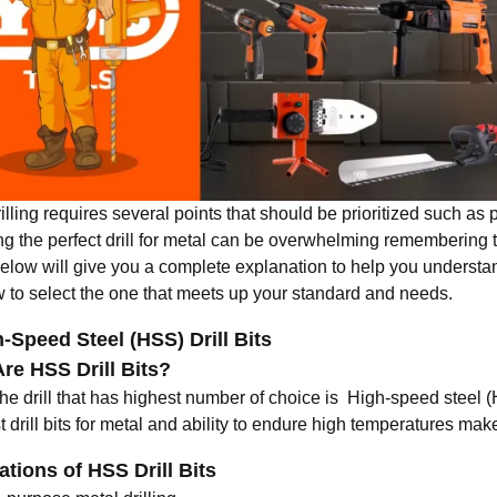
illing requires several points that should be prioritized such as pr
g the perfect drill for metal can be overwhelming remembering th
below will give you a complete explanation to help you understan
 to select the one that meets up your standard and needs.
h-Speed Steel (HSS) Drill Bits
re HSS Drill Bits?
he drill that has highest number of choice is High-speed steel (
 drill bits for metal
and ability to endure high temperatures makes
ations of HSS Drill Bits