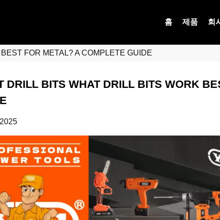
홈
제품
회
K BEST FOR METAL? A COMPLETE GUIDE
 DRILL BITS WHAT DRILL BITS WORK B
E
 2025