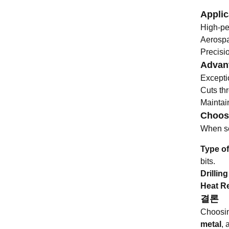
Applic
High-pe
Aerospa
Precisio
Advant
Excepti
Cuts th
Maintain
Choosi
When sel
Type of
bits.
Drillin
Heat R
결론
Choosing
metal
, 