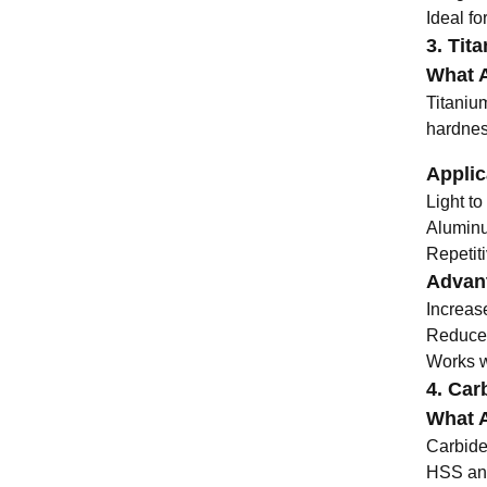
Ideal fo
3. Tit
What A
Titaniu
hardnes
Applic
Light to
Aluminu
Repetiti
Advant
Increas
Reduces
Works we
4. Carb
What A
Carbide 
HSS and 