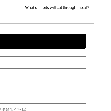
What drill bits will cut through metal?→