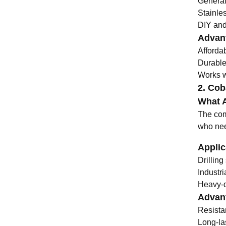
General
Stainle
DIY and 
Advant
Afforda
Durable
Works we
2. Coba
What A
The comb
who need
Applic
Drillin
Industr
Heavy-du
Advant
Resista
Long-la