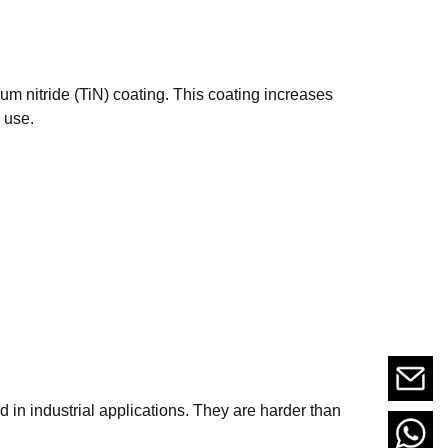
ium nitride (TiN) coating. This coating increases
 use.
d in industrial applications. They are harder than