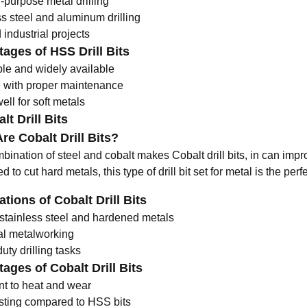
-purpose metal drilling
ss steel and aluminum drilling
industrial projects
ages of HSS Drill Bits
ble and widely available
 with proper maintenance
ll for soft metals
lt Drill Bits
re Cobalt Drill Bits?
ination of steel and cobalt makes Cobalt drill bits, in can impro
 to cut hard metals, this type of
drill bit set for metal
is the perf
ations of Cobalt Drill Bits
g stainless steel and hardened metals
ial metalworking
ty drilling tasks
ages of Cobalt Drill Bits
nt to heat and wear
sting compared to HSS bits