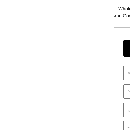
←Wholes
and Con