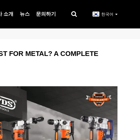
사 소개
뉴스
문의하기
한국어
EST FOR METAL? A COMPLETE