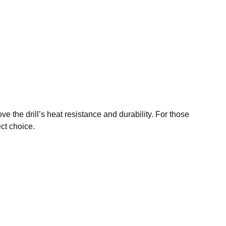
ve the drill’s heat resistance and durability. For those
ect choice.