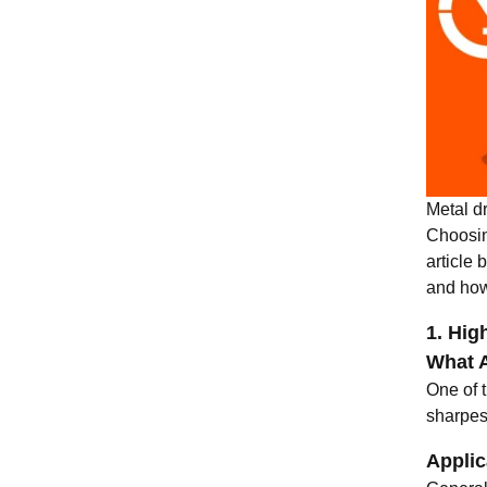
Metal dr
Choosin
article 
and how
1. Hig
What A
One of t
sharpest
Applic