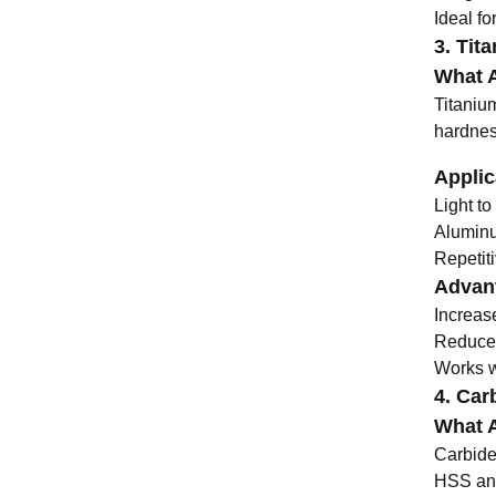
Ideal fo
3. Tit
What A
Titaniu
hardnes
Applic
Light to
Aluminu
Repetiti
Advant
Increas
Reduces
Works we
4. Carb
What A
Carbide 
HSS and 