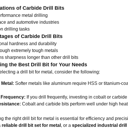
ations of Carbide Drill Bits
rformance metal drilling
ce and automotive industries
n drilling tasks
ages of Carbide Drill Bits
onal hardness and durability
rough extremely tough metals
s sharpness longer than other drill bits
ng the Best Drill Bit for Your Needs
ecting a drill bit for metal, consider the following:
 Metal:
Softer metals like aluminum require HSS or titanium-coat
g Frequency:
If you drill frequently, investing in cobalt or carbide 
esistance:
Cobalt and carbide bits perform well under high heat 
 the right drill bit for metal is essential for efficiency and pre
a
reliable
drill bit set for metal
, or a
specialized industrial drill 