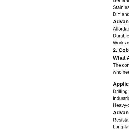
General
Stainle
DIY and 
Advant
Afforda
Durable
Works we
2. Coba
What A
The comb
who need
Applic
Drillin
Industr
Heavy-du
Advant
Resista
Long-la