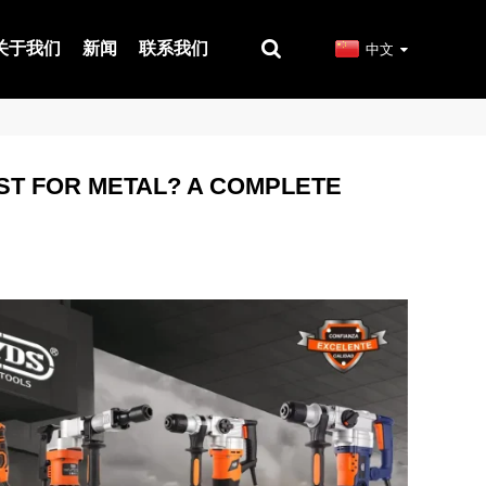
关于我们
新闻
联系我们
中文
EST FOR METAL? A COMPLETE