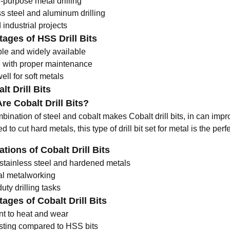
-purpose metal drilling
ss steel and aluminum drilling
industrial projects
ages of HSS Drill Bits
ble and widely available
 with proper maintenance
ll for soft metals
lt Drill Bits
re Cobalt Drill Bits?
ination of steel and cobalt makes Cobalt drill bits, in can impro
 to cut hard metals, this type of
drill bit set for metal
is the perf
ations of Cobalt Drill Bits
g stainless steel and hardened metals
ial metalworking
ty drilling tasks
ages of Cobalt Drill Bits
nt to heat and wear
sting compared to HSS bits