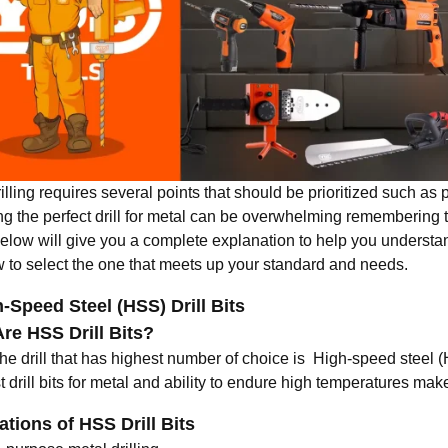
illing requires several points that should be prioritized such as pr
g the perfect drill for metal can be overwhelming remembering th
below will give you a complete explanation to help you understan
 to select the one that meets up your standard and needs.
h-Speed Steel (HSS) Drill Bits
re HSS Drill Bits?
he drill that has highest number of choice is High-speed steel (
 drill bits for metal
and ability to endure high temperatures makes
ations of HSS Drill Bits