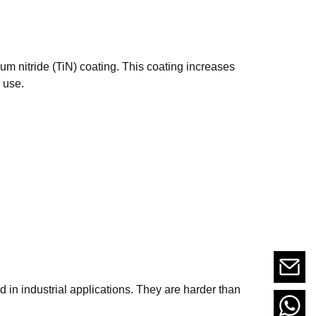
ium nitride (TiN) coating. This coating increases
 use.
d in industrial applications. They are harder than