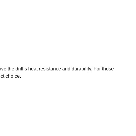
ve the drill’s heat resistance and durability. For those
ect choice.