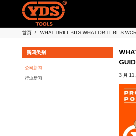
首页
WHAT DRILL BITS WHAT DRILL BITS W
WHAT
新闻类别
GUID
公司新闻
3 月 11,
行业新闻