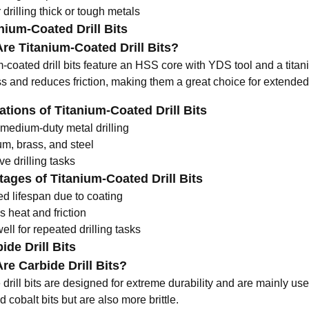
r drilling thick or tough metals
anium-Coated Drill Bits
re Titanium-Coated Drill Bits?
m-coated drill bits feature an HSS core with
YDS tool
and a titan
s and reduces friction, making them a great choice for extended
ations of Titanium-Coated Drill Bits
 medium-duty metal drilling
m, brass, and steel
ve drilling tasks
ages of Titanium-Coated Drill Bits
ed lifespan due to coating
 heat and friction
ll for repeated drilling tasks
ide Drill Bits
re Carbide Drill Bits?
drill bits are designed for extreme durability and are mainly use
cobalt bits but are also more brittle.