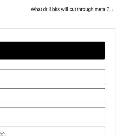
What drill bits will cut through metal?→