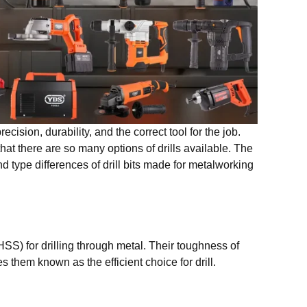
ecision, durability, and the correct tool for the job.
at there are so many options of drills available. The
d type differences of drill bits made for metalworking
HSS) for drilling through metal. Their toughness of
 them known as the efficient choice for drill.