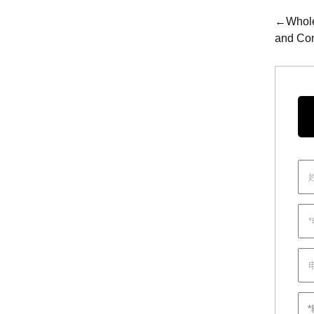
←Wholes
and Con