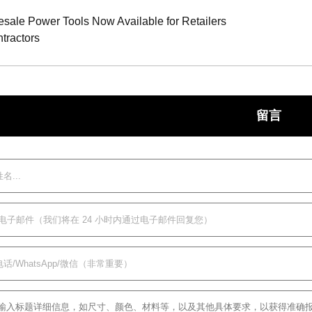
ale Power Tools Now Available for Retailers
tractors
留言