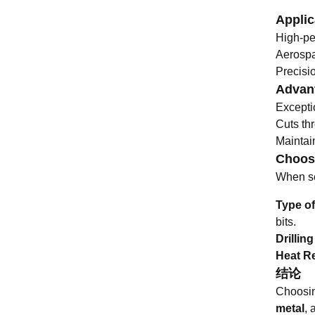
Applic
High-pe
Aerospa
Precisio
Advant
Excepti
Cuts th
Maintain
Choosi
When sel
Type of
bits.
Drillin
Heat R
结论
Choosing
metal
, 