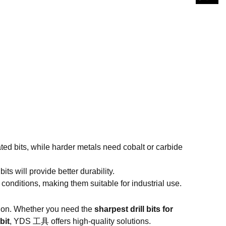
ed bits, while harder metals need cobalt or carbide
bits will provide better durability.
conditions, making them suitable for industrial use.
cision. Whether you need the
sharpest drill bits for
bit
,
YDS 工具
offers high-quality solutions.