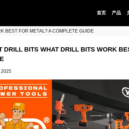
首页
产品
ORK BEST FOR METAL? A COMPLETE GUIDE
 DRILL BITS WHAT DRILL BITS WORK B
E
 2025