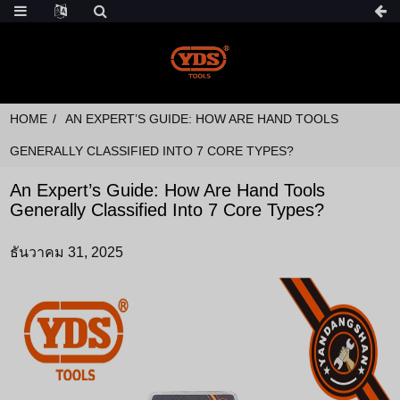
HOME
AN EXPERT’S GUIDE: HOW ARE HAND TOOLS
GENERALLY CLASSIFIED INTO 7 CORE TYPES?
An Expert’s Guide: How Are Hand Tools
Generally Classified Into 7 Core Types?
ธันวาคม 31, 2025