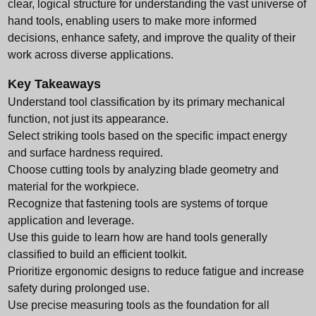
clear, logical structure for understanding the vast universe of
hand tools, enabling users to make more informed
decisions, enhance safety, and improve the quality of their
work across diverse applications.
Key Takeaways
Understand tool classification by its primary mechanical
function, not just its appearance.
Select striking tools based on the specific impact energy
and surface hardness required.
Choose cutting tools by analyzing blade geometry and
material for the workpiece.
Recognize that fastening tools are systems of torque
application and leverage.
Use this guide to learn how are hand tools generally
classified to build an efficient toolkit.
Prioritize ergonomic designs to reduce fatigue and increase
safety during prolonged use.
Use precise measuring tools as the foundation for all