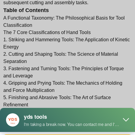
subsequent cutting and assembly tasks.
Table of Contents
A Functional Taxonomy: The Philosophical Basis for Tool
Classification
The 7 Core Classifications of Hand Tools
1. Striking and Hammering Tools: The Application of Kinetic
Energy
2. Cutting and Shaping Tools: The Science of Material
Separation
3. Fastening and Turning Tools: The Principles of Torque
and Leverage
4. Gripping and Prying Tools: The Mechanics of Holding
and Force Multiplication
5. Finishing and Abrasive Tools: The Art of Surface
Refinement
6. Measuring and Layout Tools: The Foundation of
Precision
7. Specialty and Multi-Function Tools: The Evolution of
Versatility