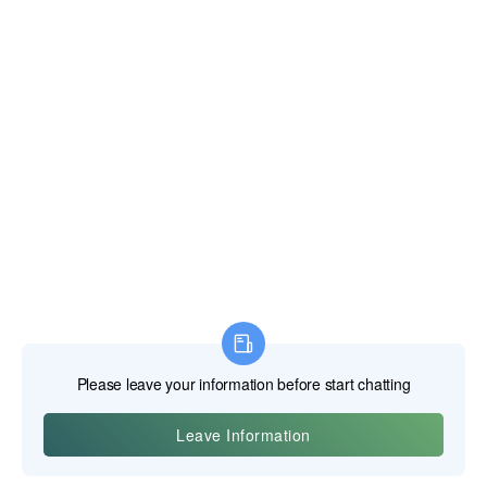
a mechanism that allows the jaws to be locked onto a
workpiece with immense pressure, freeing the user's hands.
An adjustable screw in the handle sets the jaw opening, and
a lever releases the lock. They act as a portable clamp or
vise.
Clamps and Vises: The Static Hold
While pliers are dynamic gripping tools, clamps and vises
are designed for static holding, providing a stable platform
for operations like sawing, drilling, or gluing.
Vises (or Vices):
Typically mounted to a workbench, a vise
consists of a fixed jaw and a movable jaw operated by a
large screw. They provide a powerful, stable grip on a
workpiece. Bench vises are for heavy-duty metalworking,
while woodworker's vises have large, flat jaws (often lined
with wood) to hold lumber without damaging it.
C-Clamps:
Shaped like the letter "C," these clamps use a
screw to apply pressure between a fixed anvil and a
movable shoe. They are highly versatile for holding parts