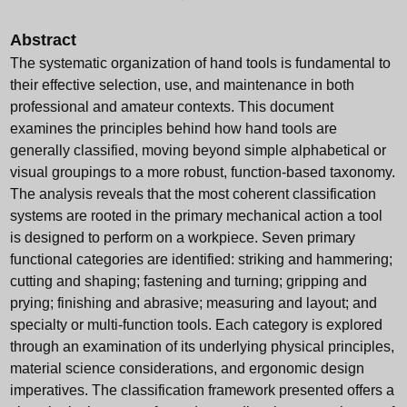
Abstract
The systematic organization of hand tools is fundamental to
their effective selection, use, and maintenance in both
professional and amateur contexts. This document
examines the principles behind how hand tools are
generally classified, moving beyond simple alphabetical or
visual groupings to a more robust, function-based taxonomy.
The analysis reveals that the most coherent classification
systems are rooted in the primary mechanical action a tool
is designed to perform on a workpiece. Seven primary
functional categories are identified: striking and hammering;
cutting and shaping; fastening and turning; gripping and
prying; finishing and abrasive; measuring and layout; and
specialty or multi-function tools. Each category is explored
through an examination of its underlying physical principles,
material science considerations, and ergonomic design
imperatives. The classification framework presented offers a