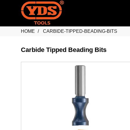
HOME
CARBIDE-TIPPED-BEADING-BITS
Carbide Tipped Beading Bits