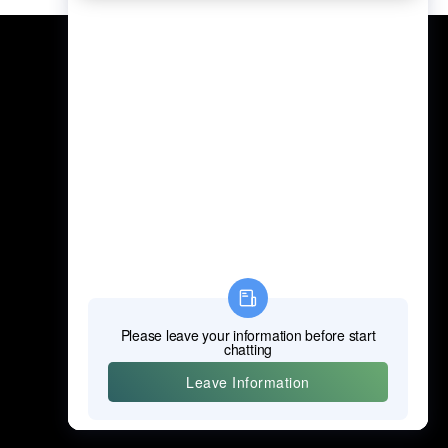
Professional Power Tools
Professional Hand Tools
Professional Measuring Tools
Professional Attachments
Construction Machinery
Labor Protection Products