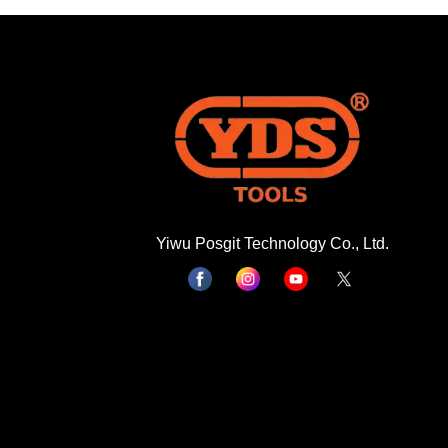
Yiwu Posgit Technology Co., Ltd.