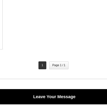
1
Page 1 / 1
Leave Your Message