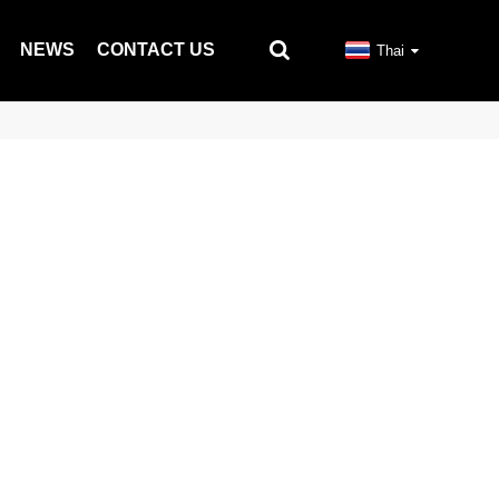
NEWS
CONTACT US
Thai