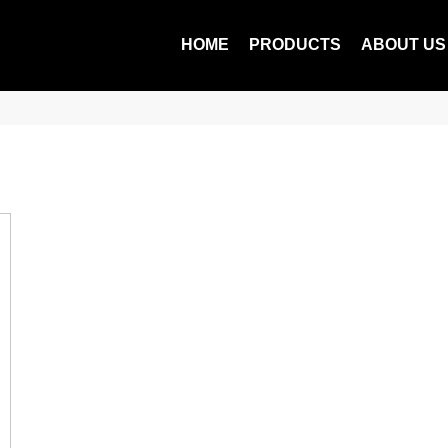
HOME
PRODUCTS
ABOUT US