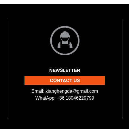
NEWSLETTER
CONTACT US
Email:
xianghengda@gmail.com
WhatApp: +86 18046229799