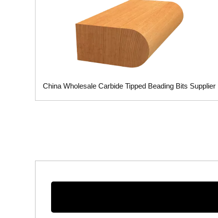
China Wholesale Carbide Tipped Beading Bits Supplier