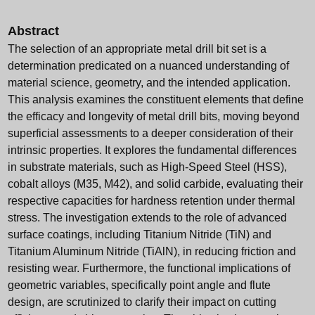
Abstract
The selection of an appropriate metal drill bit set is a
determination predicated on a nuanced understanding of
material science, geometry, and the intended application.
This analysis examines the constituent elements that define
the efficacy and longevity of metal drill bits, moving beyond
superficial assessments to a deeper consideration of their
intrinsic properties. It explores the fundamental differences
in substrate materials, such as High-Speed Steel (HSS),
cobalt alloys (M35, M42), and solid carbide, evaluating their
respective capacities for hardness retention under thermal
stress. The investigation extends to the role of advanced
surface coatings, including Titanium Nitride (TiN) and
Titanium Aluminum Nitride (TiAlN), in reducing friction and
resisting wear. Furthermore, the functional implications of
geometric variables, specifically point angle and flute
design, are scrutinized to clarify their impact on cutting