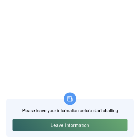
A top-tier bit can be ruined in seconds by improper
technique, while a modest bit can provide long service
when used correctly. The dialogue between the user and
the tool is one of skill and respect for the physical forces at
play.
The Role of Cutting Fluid and Lubricants
The single most effective thing you can do to improve your
drilling results and extend the life of your bits is to use the
correct cutting fluid. It is not an optional step when drilling
metal.
Think of the heat generated by friction when you rub your
hands together quickly. Now imagine that friction
concentrated on a tiny point of steel being forced through
other steel. The temperatures can easily exceed 600-800°C.
Cutting fluid performs two main functions:
Cooling:
It dissipates this intense heat, preventing the bit's
cutting edge from reaching its critical softening temperature.