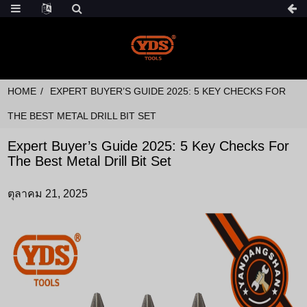
HOME
EXPERT BUYER’S GUIDE 2025: 5 KEY CHECKS FOR
THE BEST METAL DRILL BIT SET
Expert Buyer’s Guide 2025: 5 Key Checks For
The Best Metal Drill Bit Set
ตุลาคม 21, 2025