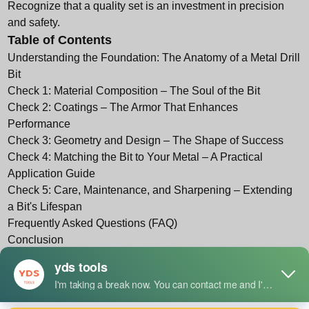
Recognize that a quality set is an investment in precision
and safety.
Table of Contents
Understanding the Foundation: The Anatomy of a Metal Drill
Bit
Check 1: Material Composition – The Soul of the Bit
Check 2: Coatings – The Armor That Enhances
Performance
Check 3: Geometry and Design – The Shape of Success
Check 4: Matching the Bit to Your Metal – A Practical
Application Guide
Check 5: Care, Maintenance, and Sharpening – Extending
a Bit's Lifespan
Frequently Asked Questions (FAQ)
Conclusion
References
Understanding the Foundation: The Anatomy of a
Metal Drill Bit