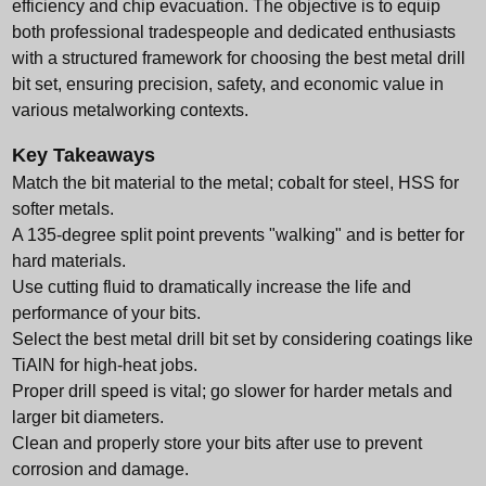
efficiency and chip evacuation. The objective is to equip
both professional tradespeople and dedicated enthusiasts
with a structured framework for choosing the best metal drill
bit set, ensuring precision, safety, and economic value in
various metalworking contexts.
Key Takeaways
Match the bit material to the metal; cobalt for steel, HSS for
softer metals.
A 135-degree split point prevents "walking" and is better for
hard materials.
Use cutting fluid to dramatically increase the life and
performance of your bits.
Select the best metal drill bit set by considering coatings like
TiAlN for high-heat jobs.
Proper drill speed is vital; go slower for harder metals and
larger bit diameters.
Clean and properly store your bits after use to prevent
corrosion and damage.