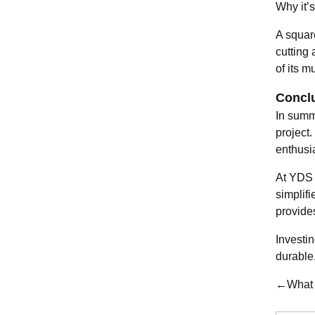
Why it’s
A squar
cutting
of its m
Concl
In summ
project
enthusi
At YDS 
simplif
provide
Investin
durable,
←What a