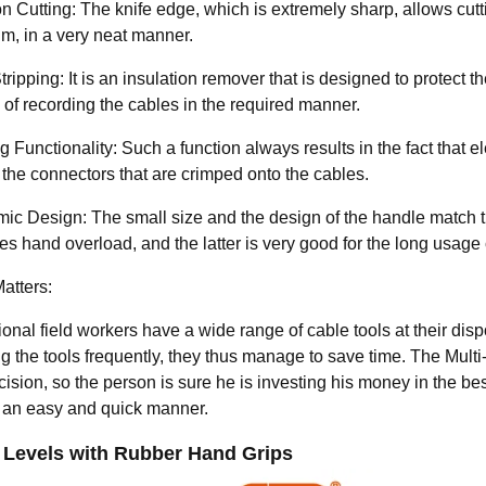
n Cutting: The knife edge, which is extremely sharp, allows cutt
m, in a very neat manner.
ripping: It is an insulation remover that is designed to protect 
 of recording the cables in the required manner.
 Functionality: Such a function always results in the fact that e
 the connectors that are crimped onto the cables.
ic Design: The small size and the design of the handle match the
s hand overload, and the latter is very good for the long usage 
atters:
onal field workers have a wide range of cable tools at their disp
 the tools frequently, they thus manage to save time. The Multi-
ision, so the person is sure he is investing his money in the bes
n an easy and quick manner.
 Levels with Rubber Hand Grips