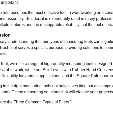
 important:
e rule becomes the most effective tool in woodworking and const
 and assembly. Besides, it is expendably used in many professio
ultiple features and the unstoppable reliability that the tool offers.
usion
ary, understanding the four types of measuring tools can signif
. Each tool serves a specific purpose, providing solutions to c
asts.
Tool, we offer a range of high-quality measuring tools designed
ies cable work, while our Box Levels with Rubber Hand Grips en
s flexibility for various applications, and the Square Rule gua
g in the right measuring tools not only saves time but also impro
 and efficient measuring solutions that will elevate your project
re the Three Common Types of Pliers?