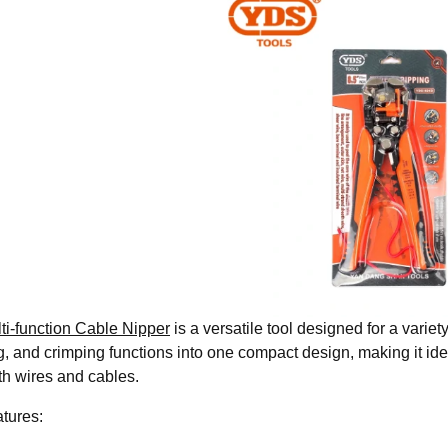
ti-function Cable Nipper
is a versatile tool designed for a variet
g, and crimping functions into one compact design, making it ide
th wires and cables.
tures: