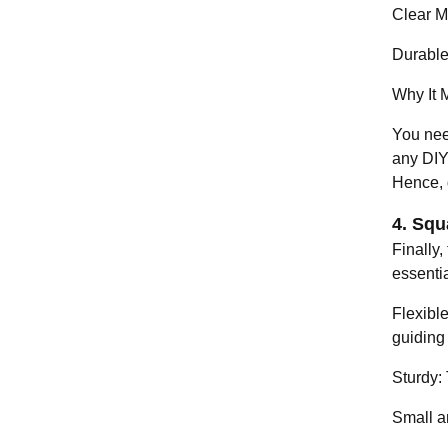
Clear M
Durable
Why It M
You nee
any DIY 
Hence, 
4. Squ
Finally,
essenti
Flexibl
guiding
Sturdy:
Small an