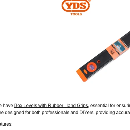
we have
Box Levels with Rubber Hand Grips
, essential for ensur
are designed for both professionals and DIYers, providing accura
tures: