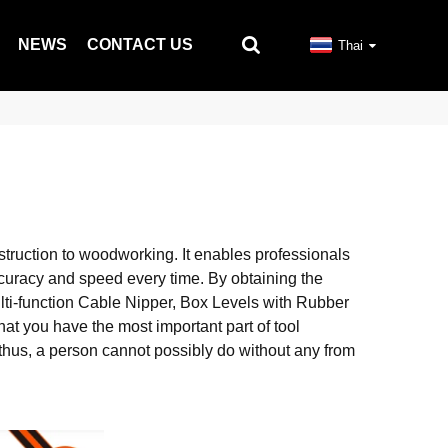
NEWS
CONTACT US
Thai
struction to woodworking. It enables professionals
ccuracy and speed every time. By obtaining the
ulti-function Cable Nipper, Box Levels with Rubber
at you have the most important part of tool
; thus, a person cannot possibly do without any from