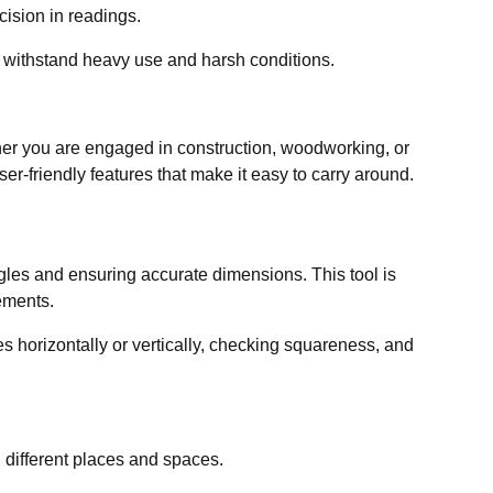
cision in readings.
 withstand heavy use and harsh conditions.
her you are engaged in construction, woodworking, or
ser-friendly features that make it easy to carry around.
gles and ensuring accurate dimensions. This tool is
ements.
s horizontally or vertically, checking squareness, and
in different places and spaces.