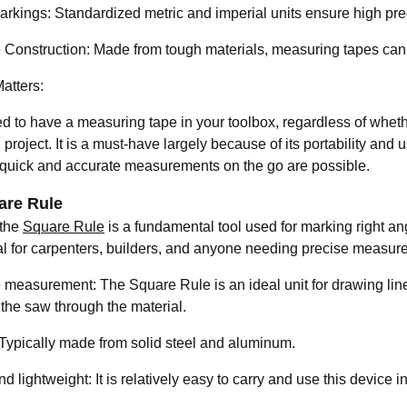
arkings: Standardized metric and imperial units ensure high pre
 Construction: Made from tough materials, measuring tapes can
atters:
d to have a measuring tape in your toolbox, regardless of whet
project. It is a must-have largely because of its portability and u
quick and accurate measurements on the go are possible.
are Rule
 the
Square Rule
is a fundamental tool used for marking right an
al for carpenters, builders, and anyone needing precise measur
e measurement: The Square Rule is an ideal unit for drawing line
 the saw through the material.
 Typically made from solid steel and aluminum.
d lightweight: It is relatively easy to carry and use this device 