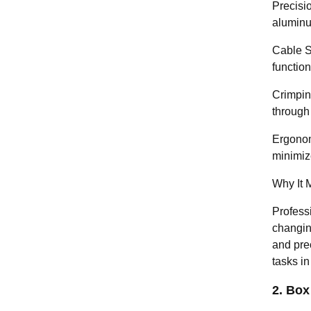
Precisio
aluminu
Cable St
function
Crimping
through
Ergonom
minimize
Why It M
Professi
changing
and prec
tasks i
2. Box