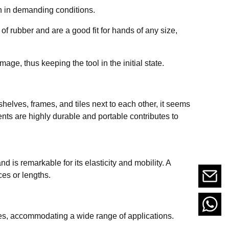
n in demanding conditions.
f rubber and are a good fit for hands of any size,
e, thus keeping the tool in the initial state.
shelves, frames, and tiles next to each other, it seems
nts are highly durable and portable contributes to
d is remarkable for its elasticity and mobility. A
ces or lengths.
es, accommodating a wide range of applications.