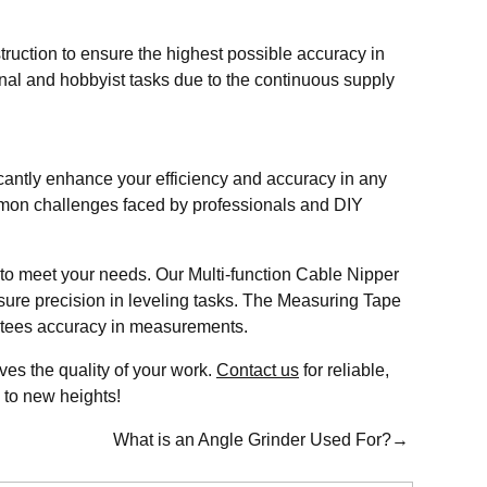
ruction to ensure the highest possible accuracy in
nal and hobbyist tasks due to the continuous supply
icantly enhance your efficiency and accuracy in any
ommon challenges faced by professionals and DIY
 to meet your needs. Our Multi-function Cable Nipper
sure precision in leveling tasks. The Measuring Tape
rantees accuracy in measurements.
ves the quality of your work.
C
ontact us
for reliable,
s to new heights!
What is an Angle Grinder Used For?→