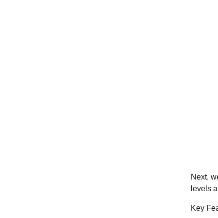
Next, 
levels 
Key Fea