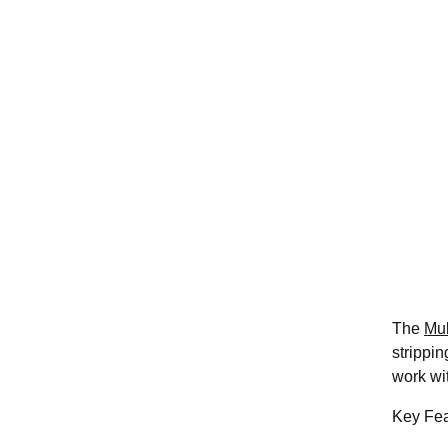
The
Mul
strippin
work wi
Key Fea