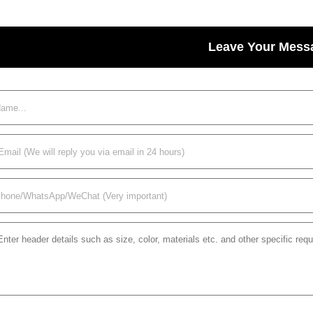
Leave Your Mess