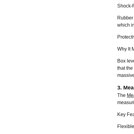
Shock-R
Rubber 
which in
Protecti
Why It M
Box leve
that the
massive
3. Mea
The
Me
measuri
Key Fea
Flexibl