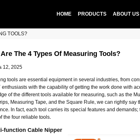
HOME
PRODUCTS
ABOUT US
NG TOOLS?
Are The 4 Types Of Measuring Tools?
น 12, 2025
ng tools are essential equipment in several industries, from con
 enthusiasts with the capability of getting the work done with a
ge of the different tools available for measuring, such as the M
ips, Measuring Tape, and the Square Rule, we can rightly say th
ence. In fact, each tool carries its special features and demands
of the four reliable tools.
ti-function Cable Nipper