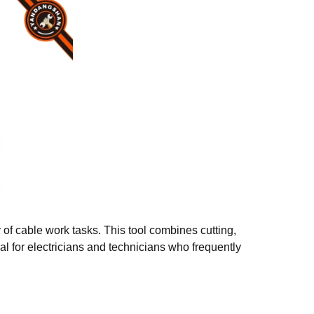
y of cable work tasks. This tool combines cutting,
al for electricians and technicians who frequently