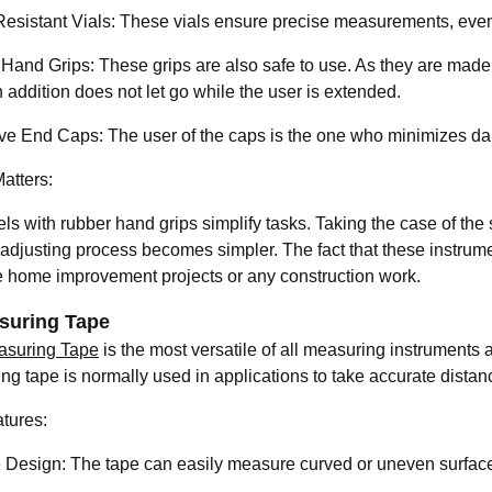
esistant Vials: These vials ensure precise measurements, eve
Hand Grips: These grips are also safe to use. As they are made o
 addition does not let go while the user is extended.
ve End Caps: The user of the caps is the one who minimizes damag
atters:
ls with rubber hand grips simplify tasks. Taking the case of the 
 adjusting process becomes simpler. The fact that these instrume
 home improvement projects or any construction work.
suring Tape
asuring Tape
is the most versatile of all measuring instruments an
ng tape is normally used in applications to take accurate distan
tures:
e Design: The tape can easily measure curved or uneven surfac