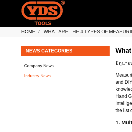
HOME
WHAT ARE THE 4 TYPES OF MEASURI
What 
NEWS CATEGORIES
มิถุนาย
Company News
Measuri
Industry News
and DIY
knowled
Hand Gr
intellig
the list 
1. Mul