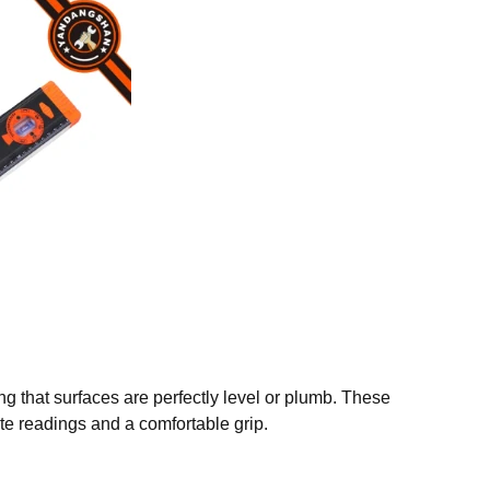
ing that surfaces are perfectly level or plumb. These
te readings and a comfortable grip.