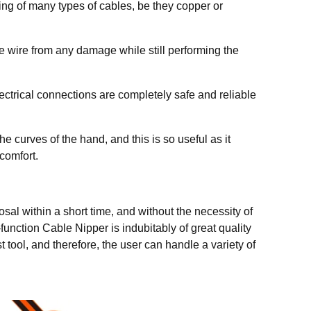
ing of many types of cables, be they copper or
the wire from any damage while still performing the
lectrical connections are completely safe and reliable
 curves of the hand, and this is so useful as it
comfort.
osal within a short time, and without the necessity of
function Cable Nipper is indubitably of great quality
t tool, and therefore, the user can handle a variety of