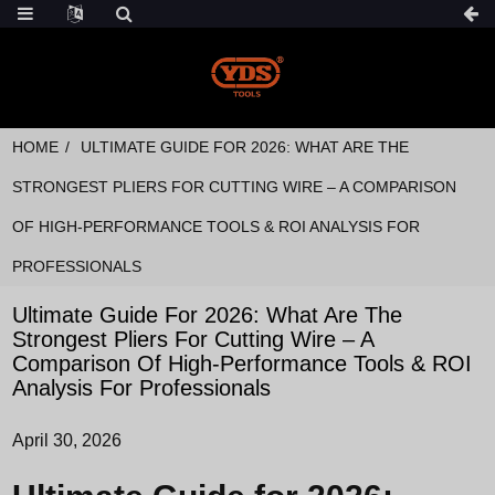
HOME
ULTIMATE GUIDE FOR 2026: WHAT ARE THE
STRONGEST PLIERS FOR CUTTING WIRE – A COMPARISON
OF HIGH-PERFORMANCE TOOLS & ROI ANALYSIS FOR
PROFESSIONALS
Ultimate Guide For 2026: What Are The
Strongest Pliers For Cutting Wire – A
Comparison Of High-Performance Tools & ROI
Analysis For Professionals
April 30, 2026