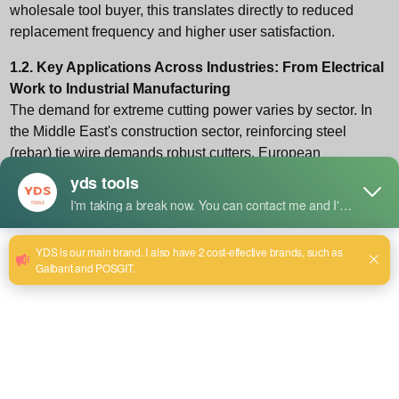
wholesale tool
buyer, this translates directly to reduced
replacement frequency and higher user satisfaction.
1.2. Key Applications Across Industries: From Electrical
Work to Industrial Manufacturing
The demand for extreme cutting power varies by sector. In
the Middle East's construction sector, reinforcing steel
(rebar) tie wire demands robust cutters. European
automotive manufacturers require precision cutters for high-
tensile brake cables. American electricians working with
modern, hardened THHN wire need pliers that won't notch
or chip. Understanding these regional and professional
nuances is key for distributors aiming to stock the right
inventory.
2. Methodology: How We Evaluate and Define
"Strongest" in 2026
Our evaluation moves beyond marketing claims. We base
our assessments on a replicable, professional framework