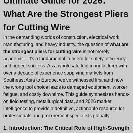
Ultimate Guide for 2026:
What Are the Strongest Pliers
for Cutting Wire
In the demanding worlds of construction, electrical work,
manufacturing, and heavy industry, the question of
what are
the strongest pliers for cutting wire
is not merely
academic—it's a fundamental concern for safety, efficiency,
and project success. As a
wholesale tool manufacturer
with
over a decade of experience supplying markets from
Southeast Asia to Europe, we've witnessed firsthand how
the wrong tool choice leads to damaged equipment, worker
fatigue, and costly downtime. This guide synthesizes hands-
on field testing, metallurgical data, and 2026 market
intelligence to provide a definitive, actionable resource for
professionals and procurement specialists globally.
1. Introduction: The Critical Role of High-Strength