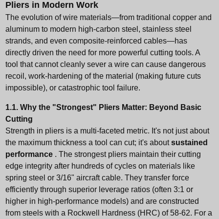
Pliers in Modern Work
The evolution of wire materials—from traditional copper and
aluminum to modern high-carbon steel, stainless steel
strands, and even composite-reinforced cables—has
directly driven the need for more powerful cutting tools. A
tool that cannot cleanly sever a wire can cause dangerous
recoil, work-hardening of the material (making future cuts
impossible), or catastrophic tool failure.
1.1. Why the "Strongest" Pliers Matter: Beyond Basic
Cutting
Strength in pliers is a multi-faceted metric. It's not just about
the maximum thickness a tool can cut; it's about
sustained
performance
. The strongest pliers maintain their cutting
edge integrity after hundreds of cycles on materials like
spring steel or 3/16" aircraft cable. They transfer force
efficiently through superior leverage ratios (often 3:1 or
higher in high-performance models) and are constructed
from steels with a Rockwell Hardness (HRC) of 58-62. For a