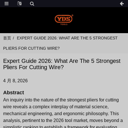
首页
EXPERT GUIDE 2026: WHAT ARE THE 5 STRONGEST
PLIERS FOR CUTTING WIRE?
Expert Guide 2026: What Are The 5 Strongest
Pliers For Cutting Wire?
4 月 8, 2026
Abstract
An inquiry into the nature of the strongest pliers for cutting
wire reveals a complex interplay of material science,
mechanical engineering, and ergonomic philosophy. This
analysis, pertinent to the 2026 tool market, moves beyond a
simplistic ranking to establish a framework for evaluating