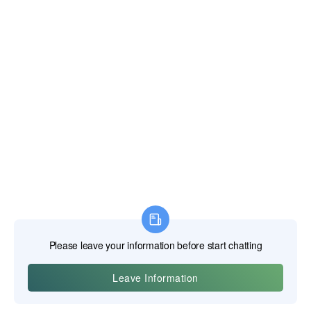
Shearing vs. Crushing: The Cable Cutter's Advantage
The strength of a cable cutter lies in its jaw design, which is
fundamentally different from a diagonal cutter. Instead of two
sharp knives meeting in the middle, a cable cutter uses a
pair of curved, bypass-style blades, much like a pair of
pruning shears. One blade cups the cable while the other
slices through it. This shearing action cuts the individual
strands cleanly without crushing the cable out of round. A
clean, round cut is essential for properly installing lugs and
connectors.
Specifics of Jaw Design (Parrot Beak, Ratcheting)
The most common design is the "parrot beak" or "hawkbill"
style, whose curved blades provide the necessary leverage
and containment for large cables. For even larger diameter
cables (up to 500 MCM or more), ratcheting cable cutters
are used. These tools employ a gear-and-pawl mechanism
that allows the user to make the cut in a series of short, easy
squeezes, with each squeeze advancing the blade through