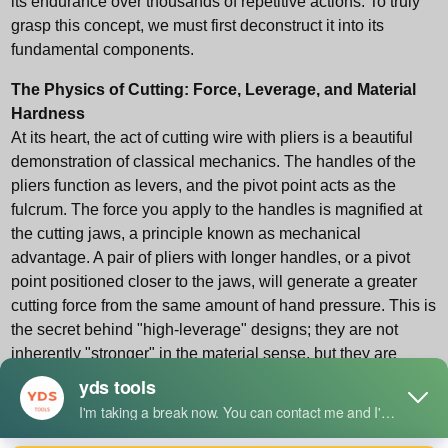
its endurance over thousands of repetitive actions. To truly
grasp this concept, we must first deconstruct it into its
fundamental components.
The Physics of Cutting: Force, Leverage, and Material
Hardness
At its heart, the act of cutting wire with pliers is a beautiful
demonstration of classical mechanics. The handles of the
pliers function as levers, and the pivot point acts as the
fulcrum. The force you apply to the handles is magnified at
the cutting jaws, a principle known as mechanical
advantage. A pair of pliers with longer handles, or a pivot
point positioned closer to the jaws, will generate a greater
cutting force from the same amount of hand pressure. This is
the secret behind "high-leverage" designs; they are not
inherently "stronger" in the material sense, but they are
engineered to be more efficient force multipliers.
The second part of the physical equation involves the
interaction between the plier's cutting edge and the wire