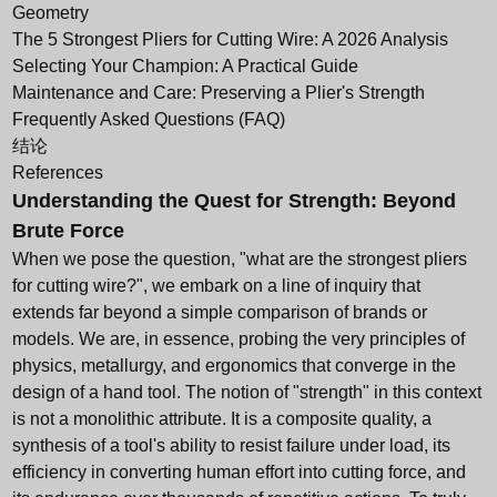
Geometry
The 5 Strongest Pliers for Cutting Wire: A 2026 Analysis
Selecting Your Champion: A Practical Guide
Maintenance and Care: Preserving a Plier's Strength
Frequently Asked Questions (FAQ)
结论
References
Understanding the Quest for Strength: Beyond
Brute Force
When we pose the question, "what are the strongest pliers
for cutting wire?", we embark on a line of inquiry that
extends far beyond a simple comparison of brands or
models. We are, in essence, probing the very principles of
physics, metallurgy, and ergonomics that converge in the
design of a hand tool. The notion of "strength" in this context
is not a monolithic attribute. It is a composite quality, a
synthesis of a tool's ability to resist failure under load, its
efficiency in converting human effort into cutting force, and