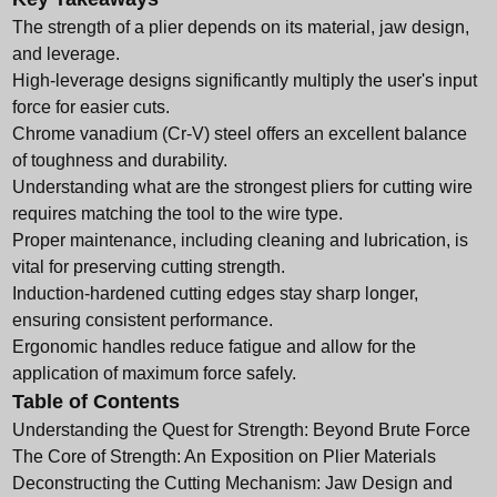
The strength of a plier depends on its material, jaw design,
and leverage.
High-leverage designs significantly multiply the user's input
force for easier cuts.
Chrome vanadium (Cr-V) steel offers an excellent balance
of toughness and durability.
Understanding what are the strongest pliers for cutting wire
requires matching the tool to the wire type.
Proper maintenance, including cleaning and lubrication, is
vital for preserving cutting strength.
Induction-hardened cutting edges stay sharp longer,
ensuring consistent performance.
Ergonomic handles reduce fatigue and allow for the
application of maximum force safely.
Table of Contents
Understanding the Quest for Strength: Beyond Brute Force
The Core of Strength: An Exposition on Plier Materials
Deconstructing the Cutting Mechanism: Jaw Design and