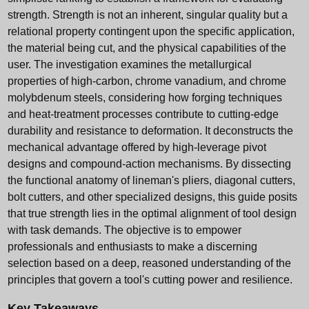
strength. Strength is not an inherent, singular quality but a
relational property contingent upon the specific application,
the material being cut, and the physical capabilities of the
user. The investigation examines the metallurgical
properties of high-carbon, chrome vanadium, and chrome
molybdenum steels, considering how forging techniques
and heat-treatment processes contribute to cutting-edge
durability and resistance to deformation. It deconstructs the
mechanical advantage offered by high-leverage pivot
designs and compound-action mechanisms. By dissecting
the functional anatomy of lineman's pliers, diagonal cutters,
bolt cutters, and other specialized designs, this guide posits
that true strength lies in the optimal alignment of tool design
with task demands. The objective is to empower
professionals and enthusiasts to make a discerning
selection based on a deep, reasoned understanding of the
principles that govern a tool's cutting power and resilience.
Key Takeaways