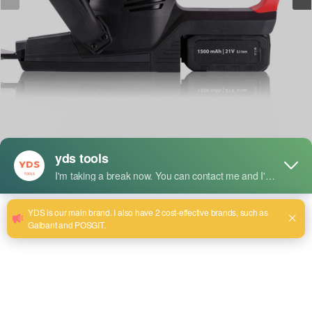
Short Description:
Model:YDS-8560
Voltage: 18V-21V
Motor model: Brush motor 560/775
Rotation speed: 18500r/min
Power: 400W
Length: 480mm single 50*15, double 52*7
Cutting speed: ≥ 95%