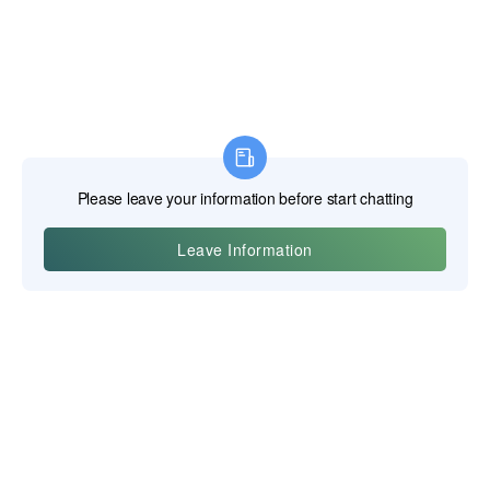
Yiwu Posgit Technology Co., Ltd.