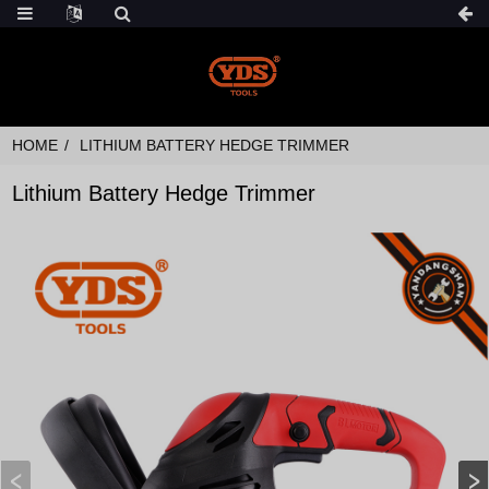
HOME
LITHIUM BATTERY HEDGE TRIMMER
Lithium Battery Hedge Trimmer