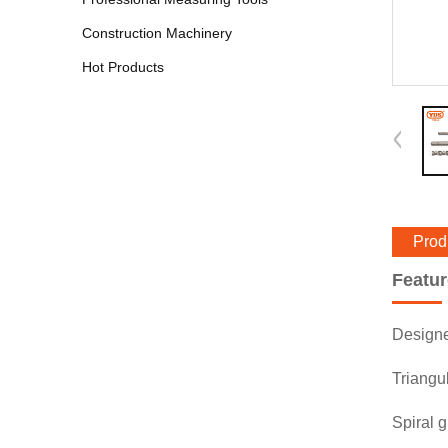
Construction Machinery
Hot Products
Prod
Featu
Designed
Triangul
Spiral g