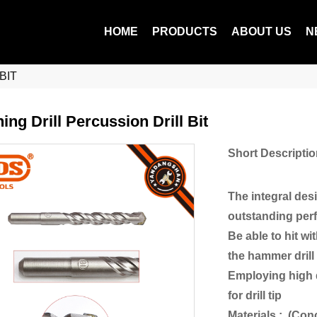
HOME
PRODUCTS
ABOUT US
N
BIT
ing Drill Percussion Drill Bit
Short Descriptio
The integral des
outstanding perf
Be able to hit w
the hammer drill 
Employing high q
for drill tip
Materials : (Con