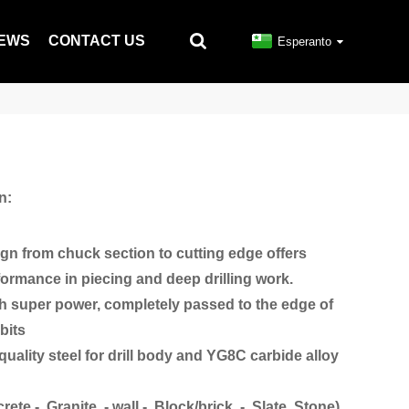
EWS
CONTACT US
Esperanto
n:
ign from chuck section to cutting edge offers
ormance in piecing and deep drilling work.
ith super power, completely passed to the edge of
bits
uality steel for drill body and YG8C carbide alloy
crete - Granite - wall - Block/brick - Slate Stone)