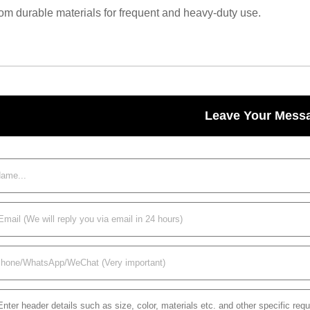
om durable materials for frequent and heavy-duty use.
Leave Your Mess