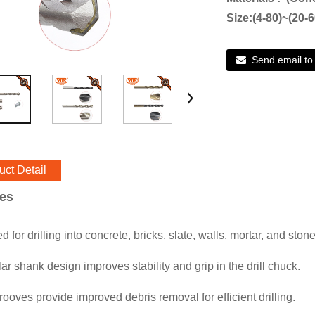
Size:(4-80)~(20-
Send email to
uct Detail
res
 for drilling into concrete, bricks, slate, walls, mortar, and stone
ar shank design improves stability and grip in the drill chuck.
rooves provide improved debris removal for efficient drilling.