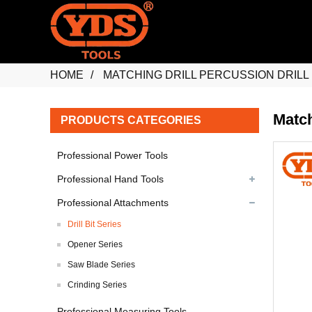
HOME
MATCHING DRILL PERCUSSION DRILL 
Match
PRODUCTS CATEGORIES
Professional Power Tools
Professional Hand Tools
Professional Attachments
Drill Bit Series
Opener Series
Saw Blade Series
Crinding Series
Professional Measuring Tools