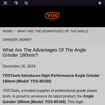
HOME
WHAT ARE THE ADVANTAGES OF THE ANGLE
GRINDER 180MM?
What Are The Advantages Of The Angle
Grinder 180mm?
Decembro 16, 2024
YDSTools Introduces High-Performance Angle Grinder
180mm (Model: YDS-80180)
YDSTools, a trusted supplier of professional-grade power
tools, is proud to announce its latest product: the
Angle
Grinder 180mm (Model: YDS-80180)
. This high-