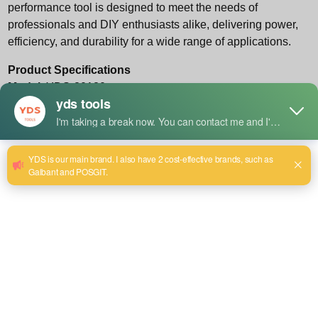
performance tool is designed to meet the needs of
professionals and DIY enthusiasts alike, delivering power,
efficiency, and durability for a wide range of applications.
Product Specifications
Model
: YDS-80180
Rated Voltage/Frequency
: 220V / 50-60Hz
Disc Diameter
: 180mm
Rated Power Input
: 1800W
No Load Speed
: 11,000 r/min
After-Sales Guarantee
: One-year warranty