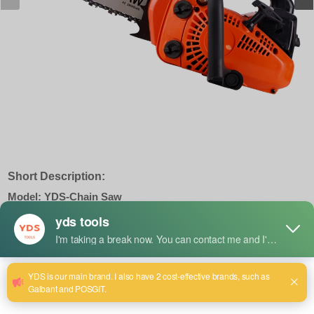
Short Description:
Model: YDS-Chain Saw
Displacment : 62CC
Powe : 3.0KW
Speed : 13000R/MIN
Cylinder : 60 Deep Red
Mixed oil ratio : 50:1
Naked Weight : 5Kg