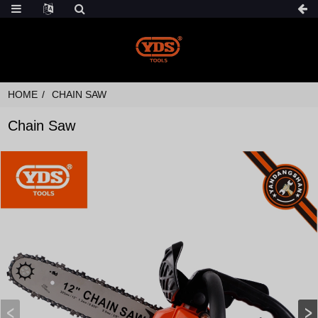
HOME
CHAIN SAW
Chain Saw