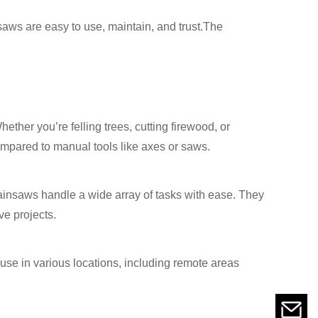
saws are easy to use, maintain, and trust.The
ther you’re felling trees, cutting firewood, or
compared to manual tools like axes or saws.
chainsaws handle a wide array of tasks with ease. They
ve projects.
use in various locations, including remote areas