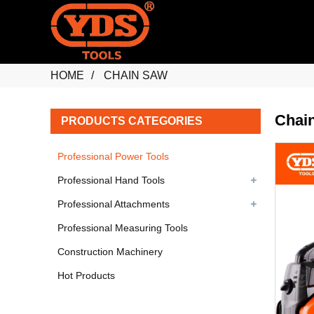
HOME
CHAIN SAW
Chai
PRODUCTS CATEGORIES
Professional Power Tools
Professional Hand Tools
Professional Attachments
Professional Measuring Tools
Construction Machinery
Hot Products