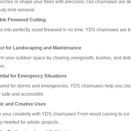
anches or shape your trees with precision. Our chainsaws are des
uty limb removal.
able Firewood Cutting
gs into perfectly sized firewood in no time. YDS chainsaws are b
ect for Landscaping and Maintenance
rm your outdoor space by clearing overgrowth, bushes, and debr
on.
ntial for Emergency Situations
ared for storms and emergencies. YDS chainsaws help you clear 
y safe and accessible.
stic and Creative Uses
 your creativity with YDS chainsaws! From wood carving to ice 
ity needed for artistic projects.