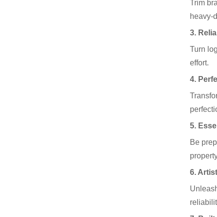
Trim br
heavy-d
3. Reli
Turn lo
effort.
4. Perf
Transfo
perfecti
5. Esse
Be prep
propert
6. Arti
Unleash
reliabil