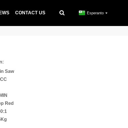
EWS
CONTACT US
Esperanto
n:
in Saw
2CC
/MIN
eep Red
50:1
5Kg