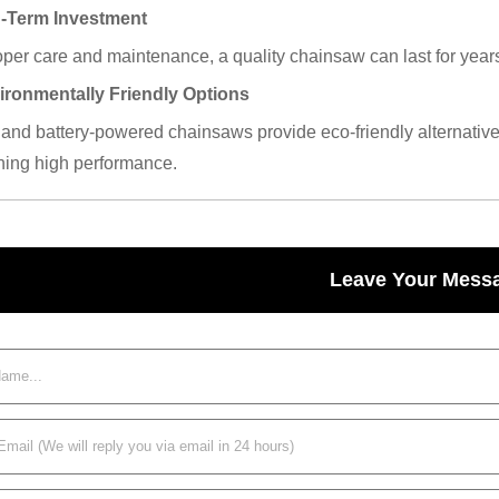
g-Term Investment
per care and maintenance, a quality chainsaw can last for years, 
ironmentally Friendly Options
c and battery-powered chainsaws provide eco-friendly alternati
ning high performance.
Leave Your Mess