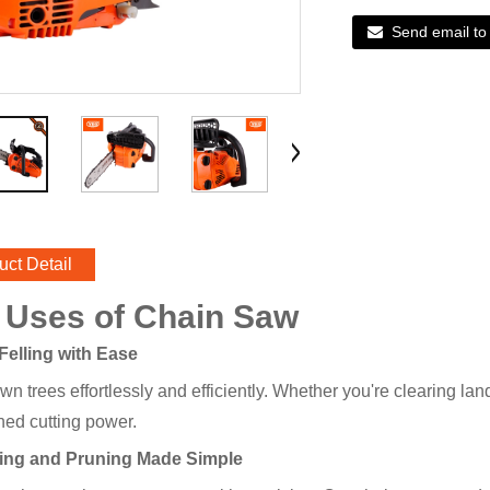
Send email to
uct Detail
 Uses of Chain Saw
 Felling with Ease
wn trees effortlessly and efficiently. Whether you're clearing l
ed cutting power.
bing and Pruning Made Simple