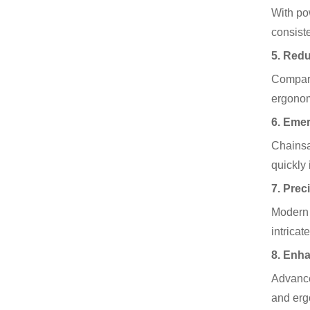
With po
consist
5. Redu
Compare
ergonom
6. Eme
Chainsa
quickly 
7. Prec
Modern 
intricat
8. Enh
Advance
and erg