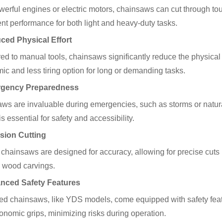
werful engines or electric motors, chainsaws can cut through tou
ent performance for both light and heavy-duty tasks.
ced Physical Effort
d to manual tools, chainsaws significantly reduce the physical 
ic and less tiring option for long or demanding tasks.
rgency Preparedness
ws are invaluable during emergencies, such as storms or natural 
is essential for safety and accessibility.
ision Cutting
chainsaws are designed for accuracy, allowing for precise cuts i
e wood carvings.
anced Safety Features
d chainsaws, like YDS models, come equipped with safety feat
onomic grips, minimizing risks during operation.