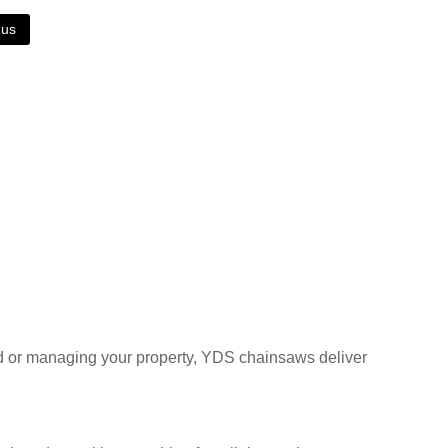
 us
and or managing your property, YDS chainsaws deliver