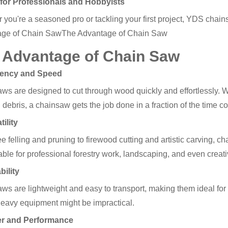
t for Professionals and Hobbyists
 you're a seasoned pro or tackling your first project, YDS chain
age of Chain SawThe Advantage of Chain Saw
 Advantage of Chain Saw
ciency and Speed
s are designed to cut through wood quickly and effortlessly. Whe
 debris, a chainsaw gets the job done in a fraction of the time 
tility
e felling and pruning to firewood cutting and artistic carving, 
able for professional forestry work, landscaping, and even creati
bility
ws are lightweight and easy to transport, making them ideal for 
eavy equipment might be impractical.
er and Performance