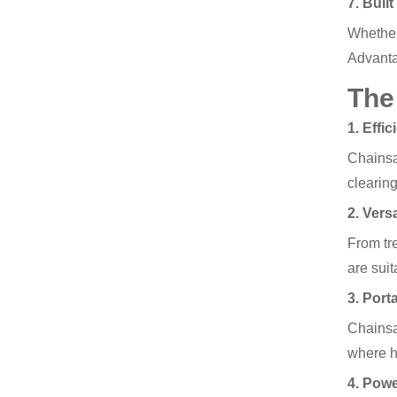
7. Buil
Whether
Advant
The
1. Effi
Chainsaw
clearing
2. Versa
From tre
are suit
3. Porta
Chainsa
where h
4. Pow