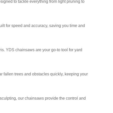
igned to tackle everything from light pruning to
uilt for speed and accuracy, saving you time and
is. YDS chainsaws are your go-to tool for yard
fallen trees and obstacles quickly, keeping your
sculpting, our chainsaws provide the control and