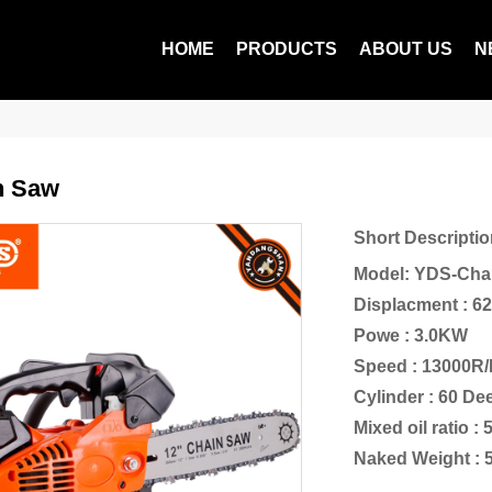
HOME
PRODUCTS
ABOUT US
N
n Saw
Short Descriptio
Model: YDS-Cha
Displacment : 6
Powe : 3.0KW
Speed : 13000R
Cylinder : 60 D
Mixed oil ratio : 
Naked Weight : 