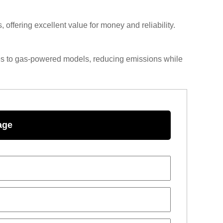
offering excellent value for money and reliability.
ves to gas-powered models, reducing emissions while
age