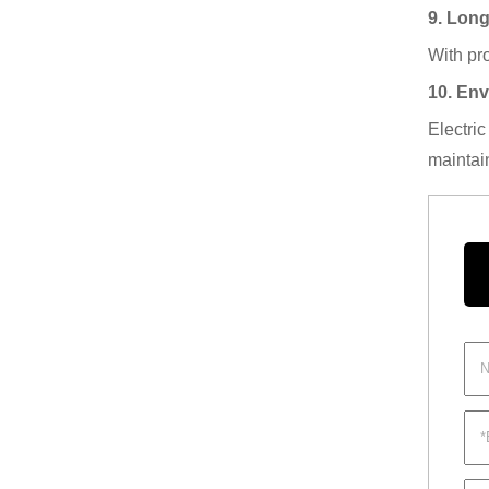
9. Lon
With pro
10. Env
Electri
maintai