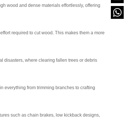
gh wood and dense materials effortlessly, offering
effort required to cut wood. This makes them a more
disasters, where clearing fallen trees or debris
n everything from trimming branches to crafting
ures such as chain brakes, low kickback designs,