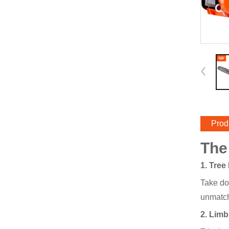
Prod
The
1. Tree
Take do
unmatch
2. Lim