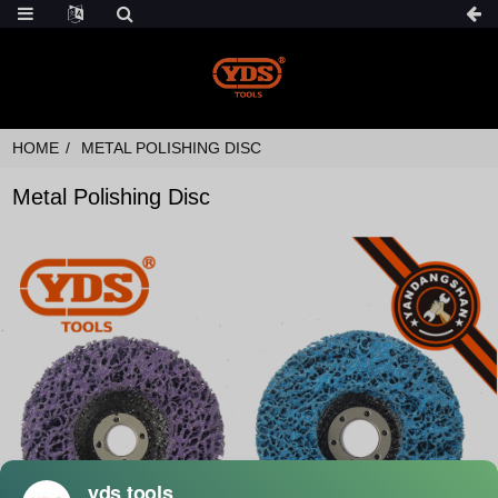
HOME
METAL POLISHING DISC
Metal Polishing Disc