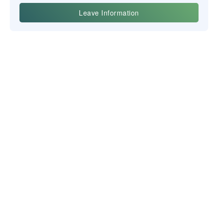
Yiwu Posgit Technology Co., Ltd.
NEWSLETTER
CONTACT US