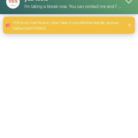
Short Description:
Advantages:
High Efficiency: Fast material removal and polishing
performance.
Durable Construction: Long-lasting abrasive material.
Versatile Use: Suitable for stainless steel, aluminum, and other
metals.
Low Vibration: Ensures operator comfort.