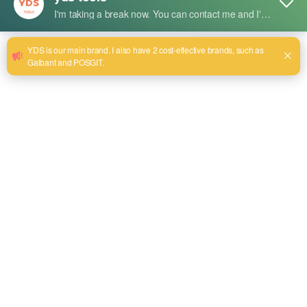
Description succincte :
Advantages:
High Efficiency: Fast material removal and polishing
performance.
Durable Construction: Long-lasting abrasive material.
Versatile Use: Suitable for stainless steel, aluminum, and other
metals.
Low Vibration: Ensures operator comfort.