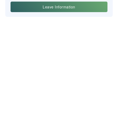
Yiwu Posgit Technology Co. Ltd.
BULLETIN D'INFORMATION
NOUS CONTACTER