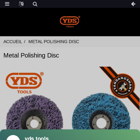
ACCUEIL
METAL POLISHING DISC
Metal Polishing Disc