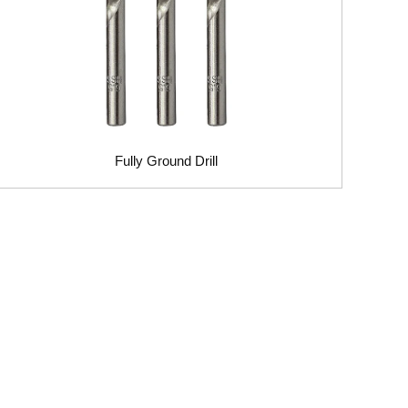
Fully Ground Drill