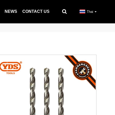
NEWS
CONTACT US
Thai