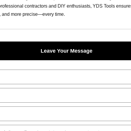
professional contractors and DIY enthusiasts, YDS Tools ensures ev
r, and more precise—every time.
Leave Your Message