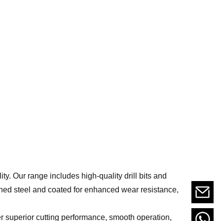
lity. Our range includes high-quality drill bits and
ned steel and coated for enhanced wear resistance,
er superior cutting performance, smooth operation,