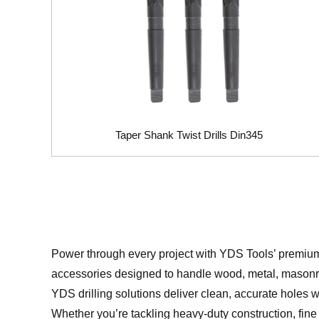
Taper Shank Twist Drills Din345
Power through every project with YDS Tools’ premi
accessories designed to handle wood, metal, masonry
YDS drilling solutions deliver clean, accurate holes w
Whether you’re tackling heavy-duty construction, fine