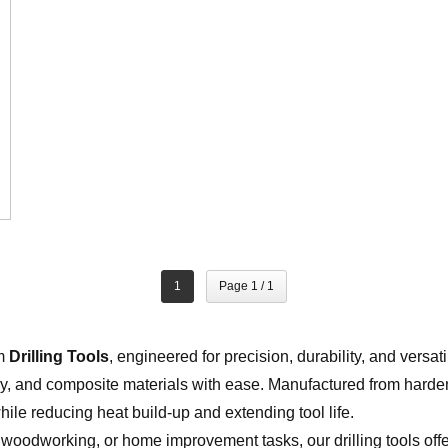
1
Page 1 / 1
um
Drilling Tools
, engineered for precision, durability, and versati
, and composite materials with ease. Manufactured from harde
hile reducing heat build-up and extending tool life.
 woodworking, or home improvement tasks, our drilling tools off