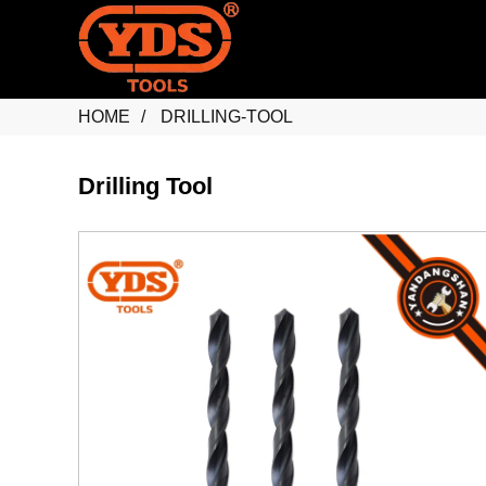
HOME
DRILLING-TOOL
Drilling Tool