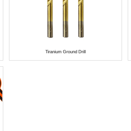
Tiranium Ground Drill