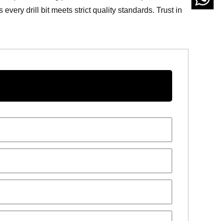
ery drill bit meets strict quality standards. Trust in