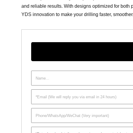
and reliable results. With designs optimized for both 
YDS innovation to make your drilling faster, smoothe