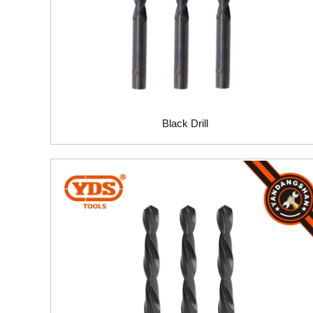
Black Drill