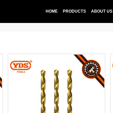
HOME
PRODUCTS
ABOUT US