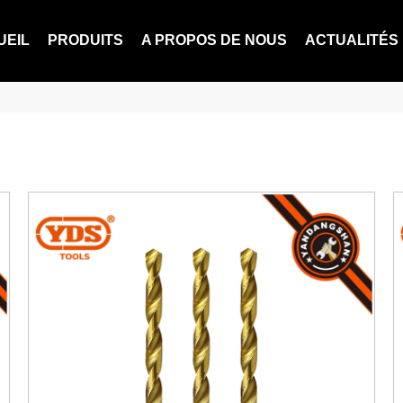
UEIL
PRODUITS
A PROPOS DE NOUS
ACTUALITÉS