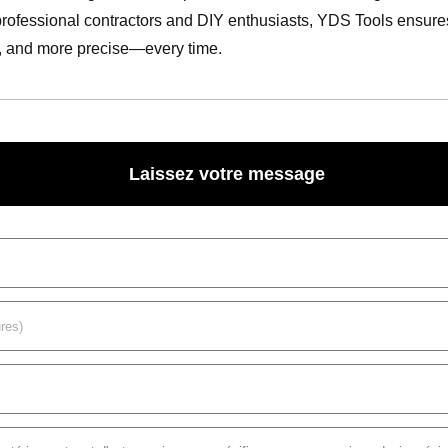
professional contractors and DIY enthusiasts, YDS Tools ensures ev
r, and more precise—every time.
Laissez votre message