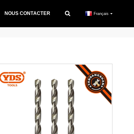
NOUS CONTACTER
Français