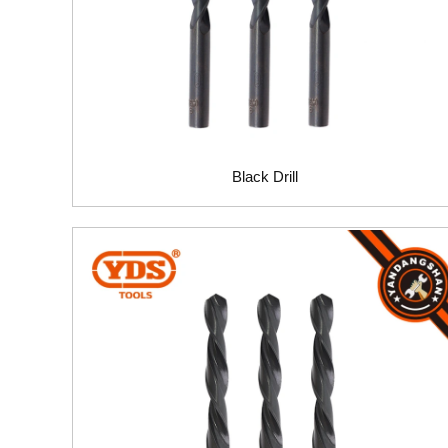
Black Drill