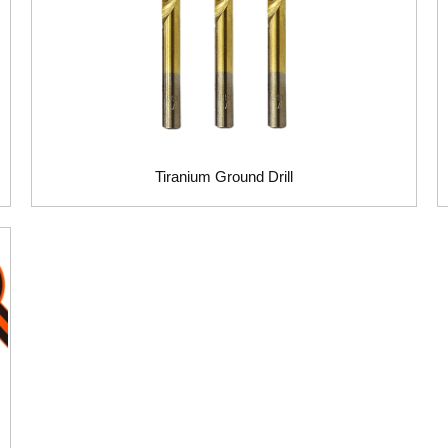
Tiranium Ground Drill