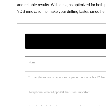
and reliable results. With designs optimized for both 
YDS innovation to make your drilling faster, smoothe