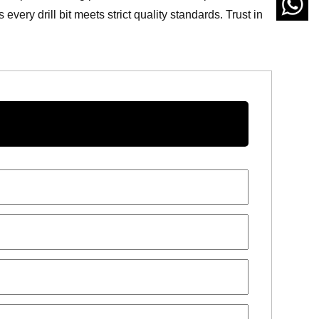
ery drill bit meets strict quality standards. Trust in