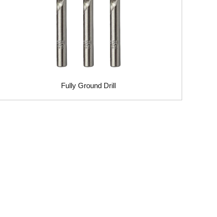
Fully Ground Drill