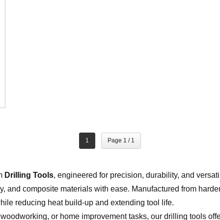
1
Page 1 / 1
um
Drilling Tools
, engineered for precision, durability, and versati
, and composite materials with ease. Manufactured from harde
hile reducing heat build-up and extending tool life.
 woodworking, or home improvement tasks, our drilling tools off