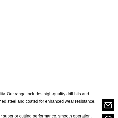
lity. Our range includes high-quality drill bits and
ned steel and coated for enhanced wear resistance,
er superior cutting performance, smooth operation,