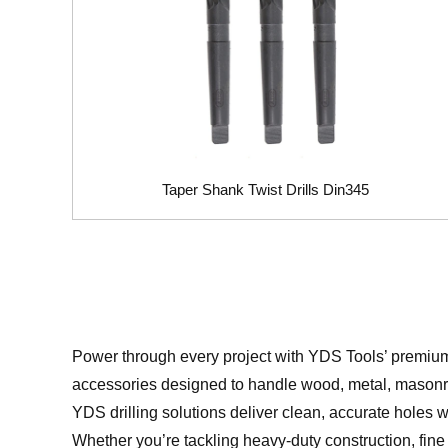
Taper Shank Twist Drills Din345
Power through every project with YDS Tools’ premi
accessories designed to handle wood, metal, masonry
YDS drilling solutions deliver clean, accurate holes w
Whether you’re tackling heavy-duty construction, fine