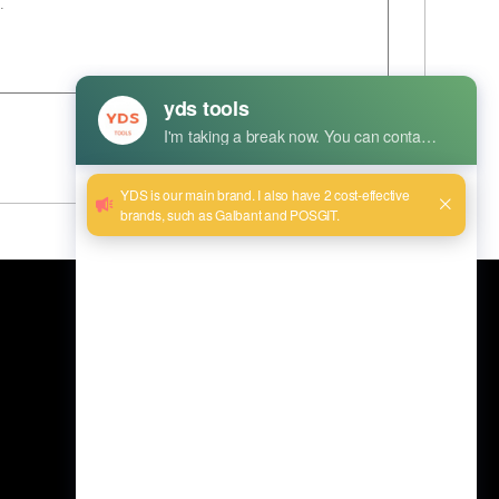
Envoyer