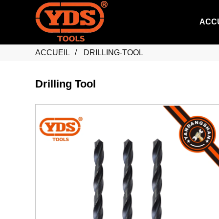
ACC
ACCUEIL
DRILLING-TOOL
Drilling Tool