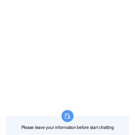
通讯
联系我们
电子邮件：
xianghengda@gmail.com
WhatApp：+86 18046229799
专业电动工具
专业手动工具
专业测量工具
专业附件
建筑机械
劳动保护产品