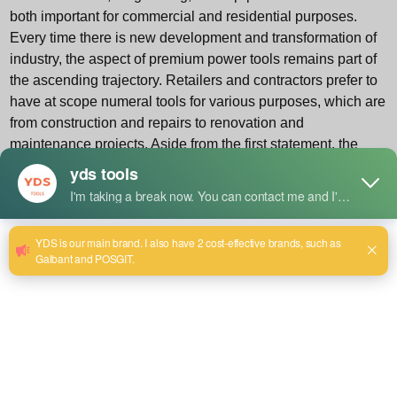
both important for commercial and residential purposes.
Every time there is new development and transformation of
industry, the aspect of premium power tools remains part of
the ascending trajectory. Retailers and contractors prefer to
have at scope numeral tools for various purposes, which are
from construction and repairs to renovation and
maintenance projects. Aside from the first statement, the
new solutions also help companies to fulfill the said task by
providing a wider product range at wholesale price that
allows them to accommodate the demand for these goods
by keeping the price competition and inventory
replenishment always in check.