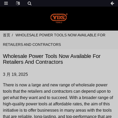
首页
WHOLESALE POWER TOOLS NOW AVAILABLE FOR
RETAILERS AND CONTRACTORS
Wholesale Power Tools Now Available For
Retailers And Contractors
3 月 19, 2025
There is now a large and new range of wholesale power
tools that the retailers and contractors can depend upon to
get what they want and to succeed. With a broader range of
high-quality power tools at affordable rates, the aim of this
initiative is to offer businesses in many areas with the tools
that are reliable, long-lasting, and top-performance that are