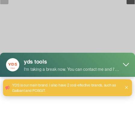
Short Description:
Model:YDS-8013
Rated Volt./Freq.:220V
Rated Frequency: 50-60Hz
Drill Dia: 13mm
Rated Power Input: 800W
No Load Speed: 3000r/min