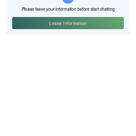
Yiwu Posgit Technology Co., Ltd.