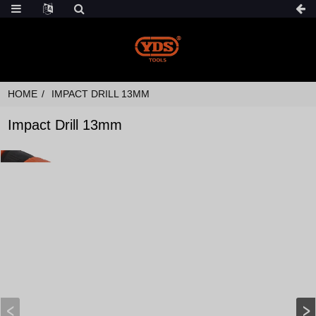
HOME
IMPACT DRILL 13MM
Impact Drill 13mm