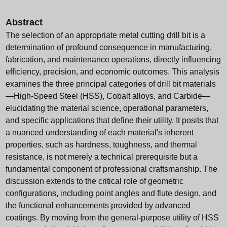
Abstract
The selection of an appropriate metal cutting drill bit is a
determination of profound consequence in manufacturing,
fabrication, and maintenance operations, directly influencing
efficiency, precision, and economic outcomes. This analysis
examines the three principal categories of drill bit materials
—High-Speed Steel (HSS), Cobalt alloys, and Carbide—
elucidating the material science, operational parameters,
and specific applications that define their utility. It posits that
a nuanced understanding of each material's inherent
properties, such as hardness, toughness, and thermal
resistance, is not merely a technical prerequisite but a
fundamental component of professional craftsmanship. The
discussion extends to the critical role of geometric
configurations, including point angles and flute design, and
the functional enhancements provided by advanced
coatings. By moving from the general-purpose utility of HSS