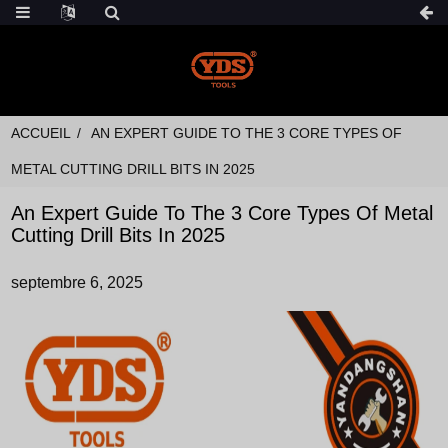
ACCUEIL
AN EXPERT GUIDE TO THE 3 CORE TYPES OF
METAL CUTTING DRILL BITS IN 2025
An Expert Guide To The 3 Core Types Of Metal
Cutting Drill Bits In 2025
septembre 6, 2025