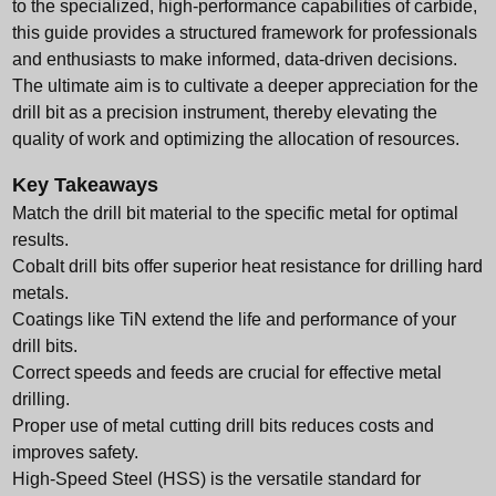
to the specialized, high-performance capabilities of carbide,
this guide provides a structured framework for professionals
and enthusiasts to make informed, data-driven decisions.
The ultimate aim is to cultivate a deeper appreciation for the
drill bit as a precision instrument, thereby elevating the
quality of work and optimizing the allocation of resources.
Key Takeaways
Match the drill bit material to the specific metal for optimal
results.
Cobalt drill bits offer superior heat resistance for drilling hard
metals.
Coatings like TiN extend the life and performance of your
drill bits.
Correct speeds and feeds are crucial for effective metal
drilling.
Proper use of metal cutting drill bits reduces costs and
improves safety.
High-Speed Steel (HSS) is the versatile standard for