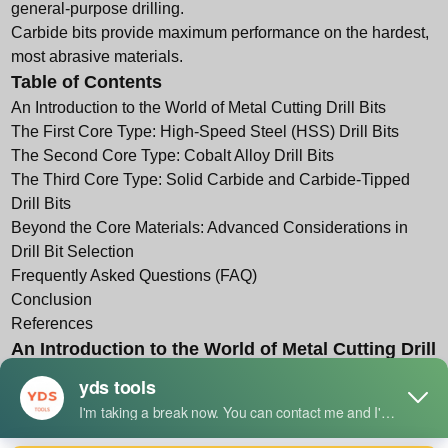
general-purpose drilling.
Carbide bits provide maximum performance on the hardest,
most abrasive materials.
Table of Contents
An Introduction to the World of Metal Cutting Drill Bits
The First Core Type: High-Speed Steel (HSS) Drill Bits
The Second Core Type: Cobalt Alloy Drill Bits
The Third Core Type: Solid Carbide and Carbide-Tipped
Drill Bits
Beyond the Core Materials: Advanced Considerations in
Drill Bit Selection
Frequently Asked Questions (FAQ)
Conclusion
References
An Introduction to the World of Metal Cutting Drill
Bits
To engage with the world of metalworking is to engage with
the fundamental act of material removal. At the heart of one