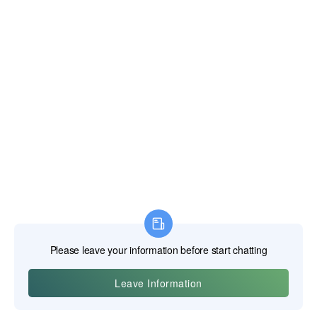
novices is the concept of "speeds and feeds." It is not as
simple as "faster is better." Every combination of bit material,
bit diameter, and workpiece material has an optimal cutting
speed and feed rate.
Speed:
This is the rotational speed of the drill, measured in
Revolutions Per Minute (RPM). It is derived from the desired
Surface Feet per Minute (SFM) or Surface Meters per
Minute (m/min), which is the speed at which the outer edge
of the bit travels across the material. The correct RPM is
calculated as: RPM = (SFM * 12) / (π * Diameter). A smaller
bit must spin much faster than a larger bit to achieve the
same surface speed. Using a speed that is too high will
generate excessive heat and burn up the cutting edge. Too
low, and the cut will be inefficient.
Feed:
This is the rate at which the drill advances into the
workpiece, measured in Inches Per Revolution (IPR) or
millimeters per revolution (mm/rev). The feed rate must be
sufficient to form a proper chip. If the feed is too light, the bit