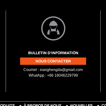
BULLETIN D'INFORMATION
NOUS CONTACTER
Courriel :
xianghengda@gmail.com
WhatApp : +86 18046229799
ODUITS
À PROPOS DE NOUS
NOUVELLES
C