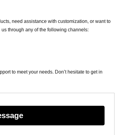
cts, need assistance with customization, or want to
o us through any of the following channels:
ort to meet your needs. Don’t hesitate to get in
essage