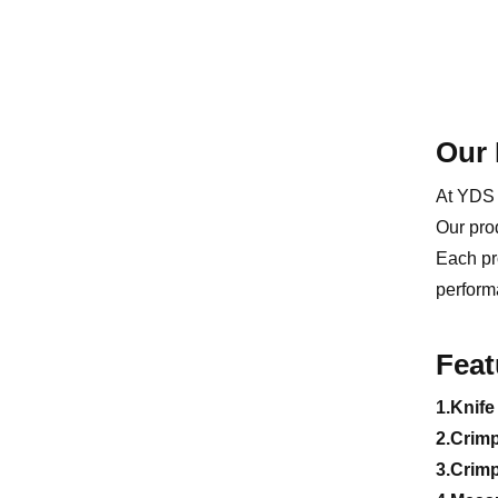
Our 
At YDS 
Our pro
Each pr
perform
Feat
1.Knife
2.Crim
3.Crim