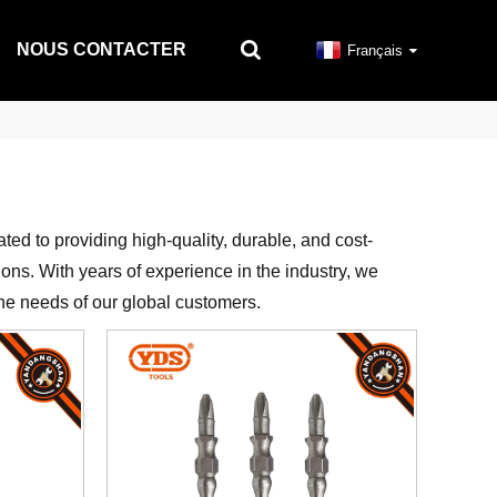
NOUS CONTACTER
Français
ated to providing high-quality, durable, and cost-
ions. With years of experience in the industry, we
 the needs of our global customers.