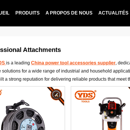
UEIL
PRODUITS
A PROPOS DE NOUS
ACTUALITÉS
ssional Attachments
YDS
is a leading
China power tool accessories supplier
, dedic
e solutions for a wide range of industrial and household applicat
lt a strong reputation for delivering reliable products that meet