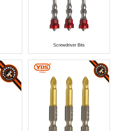
Screwdriver Bits