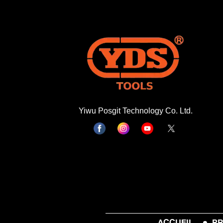
Yiwu Posgit Technology Co. Ltd.
ACCUEIL
PR