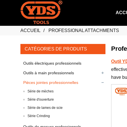
ACC
ACCUEIL
PROFESSIONAL ATTACHMENTS
Profe
CATÉGORIES DE PRODUITS
Outil 
Outils électriques professionnels
effectiv
Outils à main professionnels
have bui
Pièces jointes professionnelles
Série de mèches
Série d'ouverture
Série de lames de scie
Série Crinding
Outils de mesure professionnels