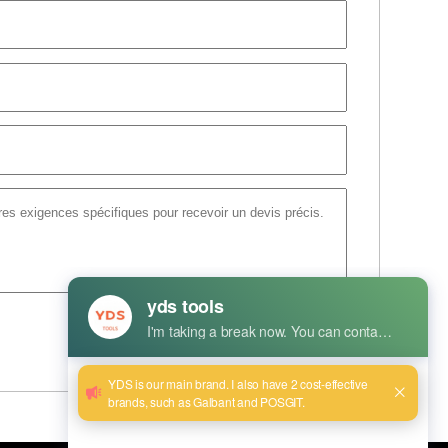
Envoyer