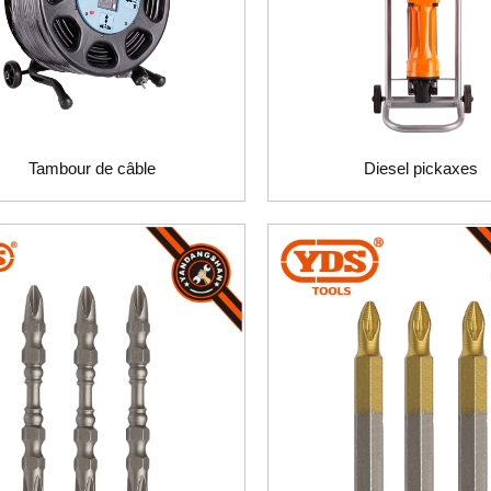
Tambour de câble
Diesel pickaxes