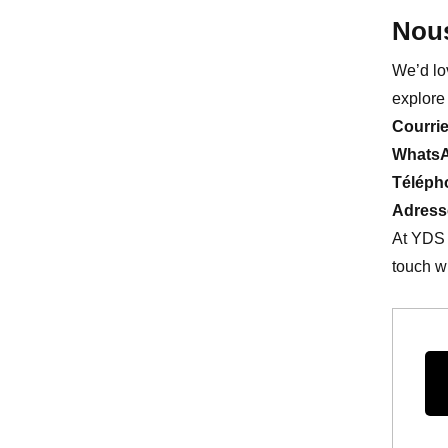
Nous
We’d lo
explore 
Courrie
Whats
Téléph
Adress
At YDS 
touch wi