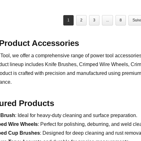
1
2
3
...
8
Suiv
Product Accessories
Tool, we offer a comprehensive range of power tool accessorie
duct lineup includes Knife Brushes, Crimped Wire Wheels, Cr
oduct is crafted with precision and manufactured using premium 
ance.
ured Products
 Brush
: Ideal for heavy-duty cleaning and surface preparation.
ped Wire Wheels
: Perfect for polishing, deburring, and weld cle
ped Cup Brushes
: Designed for deep cleaning and rust remova