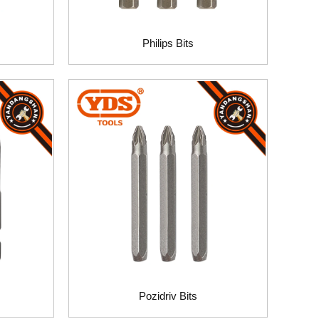
Philips Bits
Pozidriv Bits