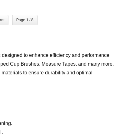
ant
Page 1 / 8
s designed to enhance efficiency and performance.
imped Cup Brushes, Measure Tapes, and many more.
materials to ensure durability and optimal
aning.
l.