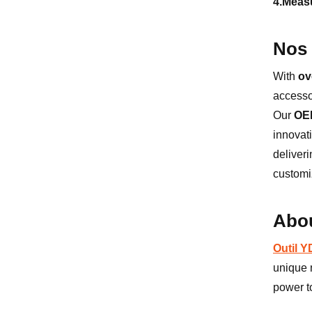
4.Meas
Nos 
With
ov
accesso
Our
OE
innovat
deliver
customi
Abou
Outil 
unique n
power t