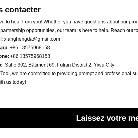
 contacter
ve to hear from you! Whether you have questions about our produ
partnership opportunities, our team is here to help. Reach out t
l
:
xianghengda@gmail.com
App
: +86 13575968158
one
: +86 13575968158
e
: Salle 302, Bâtiment 69, Futian District 2, Yiwu City
Tool, we are committed to providing prompt and professional supp
th us today!
Laissez votre m