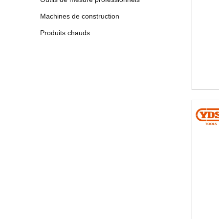
Machines de construction
Produits chauds