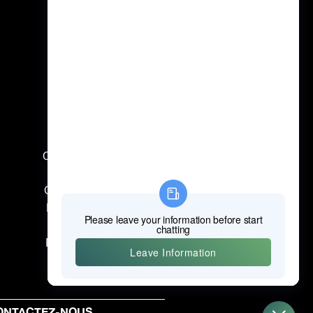
Outils électriques professionnels
Outils à main professionnels
Outils de mesure professionnels
Pièces jointes professionnelles
Machines de construction
Produits de protection du travail
ONTACTEZ-NOUS