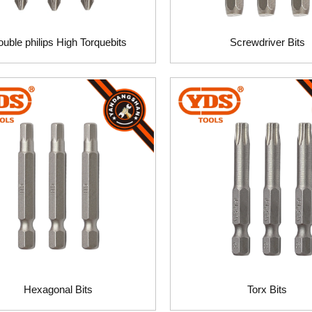
uble philips High Torquebits
Screwdriver Bits
Hexagonal Bits
Torx Bits