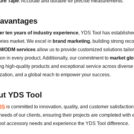
ure Tape
: Accurate and durable for precise measurements.
avantages
er ten years of industry experience
, YDS Tool has established 
ries market. We excel in
brand marketing
, building strong re
M/ODM services
allow us to provide customized solutions tailor
ion in every product. Additionally, our commitment to
market glo
ing high-quality products and exceptional service across diverse
zation, and a global reach to empower your success.
t YDS Tool
YDS
is committed to innovation, quality, and customer satisfaction.
eeds of our clients, ensuring their projects are completed with ef
ool accessory needs and experience the YDS Tool difference.