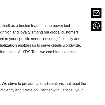
itself as a trusted leader in the power tool
cognition and loyalty among our global customers.
ed to your specific needs, ensuring flexibility and
balization
enables us to serve clients worldwide,
 industries. At YDS Tool, we combine expertise,
 We strive to provide tailored solutions that meet the
ficiency and precision. Partner with us for all your