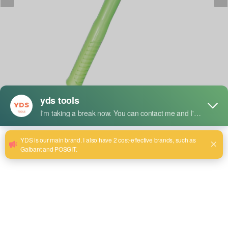
Description succincte :
YDS Double Round Hammer: A versatile tool designed for
metalworking and shaping tasks. Features two round,
smooth faces that provide controlled, even force for striking
metal surfaces without leaving marks. Ideal for
blacksmithing, jewelry making, and precision hammering in
delicate or intricate work.
Size:0.5LB~2.5LB