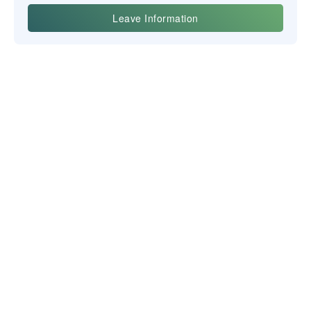
Yiwu Posgit Technology Co. Ltd.
BULLETIN D'INFORMATION
NOUS CONTACTER