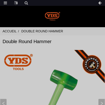
ACCUEIL
DOUBLE ROUND HAMMER
Double Round Hammer