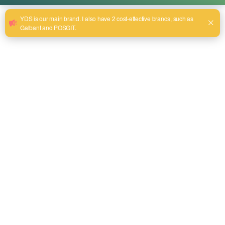
What is the Use of These 5 Hand Tools?
avril 27, 2025
More than having tools at your reach, professionals and
do-it-yourselfers need hand tools. These tools will enable
you to perform a huge amount of tasks, all of which can be
completed in a short period of time. At YDS Tool, we have
an assortment of high-quality professional hand tools that
are designed to meet different needs. […]