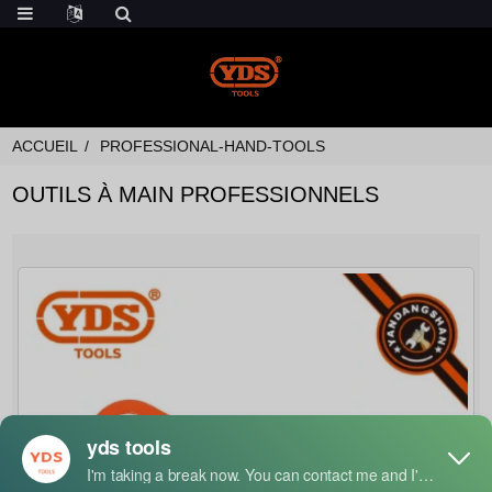
ACCUEIL
PROFESSIONAL-HAND-TOOLS
OUTILS À MAIN PROFESSIONNELS