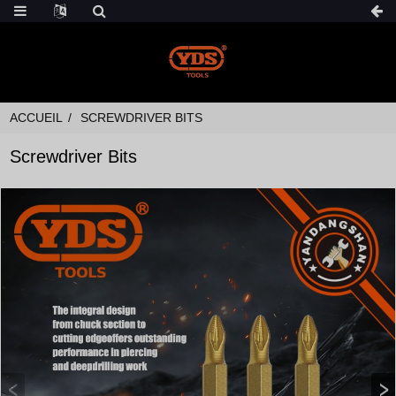
ACCUEIL
SCREWDRIVER BITS
Screwdriver Bits