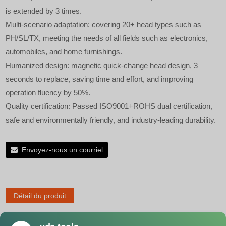
is extended by 3 times.
Multi-scenario adaptation: covering 20+ head types such as
PH/SL/TX, meeting the needs of all fields such as electronics,
automobiles, and home furnishings.
Humanized design: magnetic quick-change head design, 3
seconds to replace, saving time and effort, and improving
operation fluency by 50%.
Quality certification: Passed ISO9001+ROHS dual certification,
safe and environmentally friendly, and industry-leading durability.
Envoyez-nous un courriel
Détail du produit