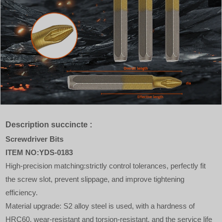
Description succincte :
Screwdriver Bits
ITEM NO:YDS-0183
High-precision matching:strictly control tolerances, perfectly fit
the screw slot, prevent slippage, and improve tightening
efficiency.
Material upgrade: S2 alloy steel is used, with a hardness of
HRC60, wear-resistant and torsion-resistant, and the service life