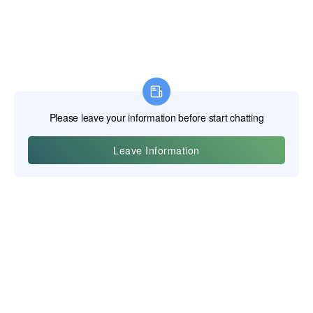
Yiwu Posgit Technology Co. Ltd.